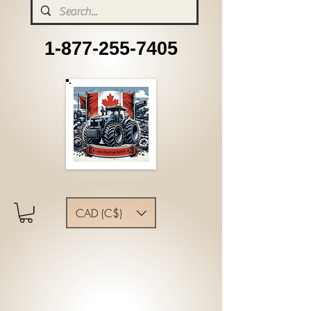
1-877-255-7405
CAD (C$)