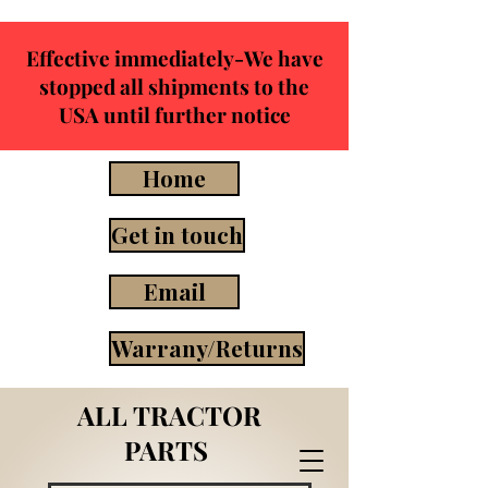
Effective immediately-We have
stopped all shipments to the
USA until further notice
Home
Get in touch
Email
Warrany/Returns
ALL TRACTOR
PARTS