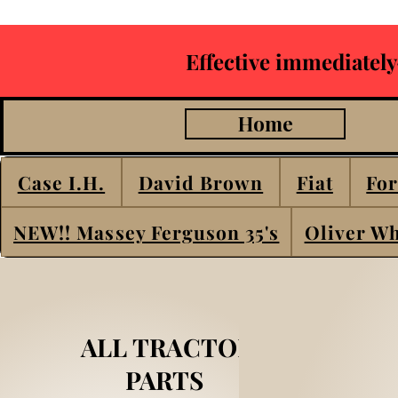
Effective immediately
Home
Case I.H.
David Brown
Fiat
For
NEW!! Massey Ferguson 35's
Oliver Wh
ALL TRACTOR
PARTS