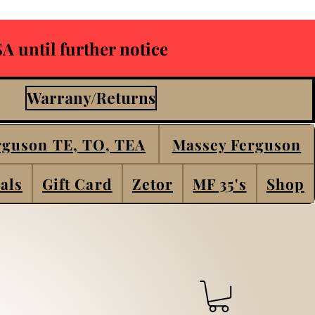
A until further notice
Warrany/Returns
rguson TE, TO, TEA
Massey Ferguson
als
Gift Card
Zetor
MF 35's
Shop