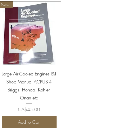
New
Quick View
Large Air-Cooled Engines I&T
Shop Manual ACPUS-4
Briggs, Honda, Kohler,
Onan etc
Price
CA$45.00
Add to Cart