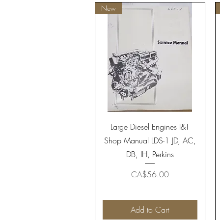
New
Quick View
Large Diesel Engines I&T
Shop Manual LDS-1 JD, AC,
DB, IH, Perkins
Price
CA$56.00
Add to Cart