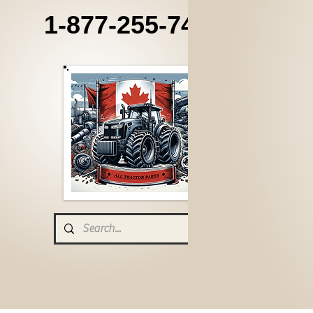
1-877-255-7405