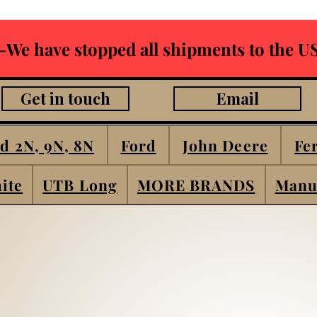
-We have stopped all shipments to the US
Get in touch
Email
d 2N, 9N, 8N
Ford
John Deere
Fe
ite
UTB Long
MORE BRANDS
Manu