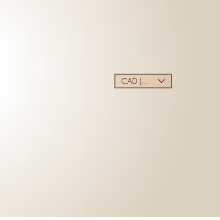
CAD (C$)