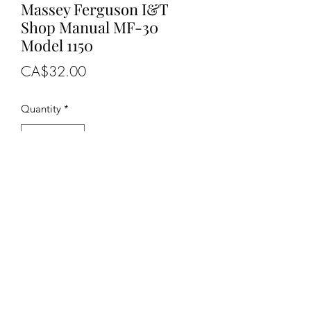
Massey Ferguson I&T
Shop Manual MF-30
Model 1150
Price
CA$32.00
Quantity
*
Add to Cart
OEM NUMBERS
-MF-30, MF30
SUITABLE FOR MAKE/MODELS
Massey Ferguson......
.
- Tractor......................1150