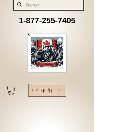
1-877-255-7405
CAD (C$)