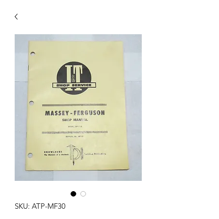
SKU: ATP-MF30