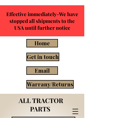
Effective immediately-We have
stopped all shipments to the
USA until further notice
Home
Get in touch
Email
Warrany/Returns
ALL TRACTOR
PARTS