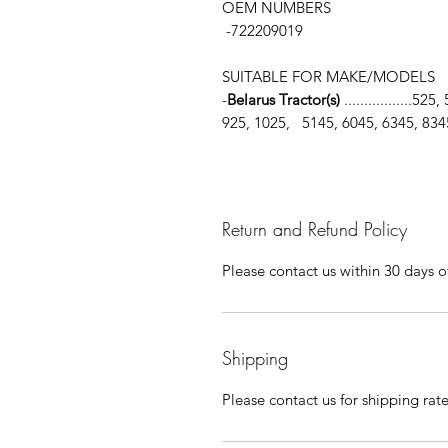
OEM NUMBERS
-722209019
SUITABLE FOR MAKE/MODELS
-
Belarus Tractor(s)
.................5
925, 1025, 5145, 6045, 6345, 834
Return and Refund Policy
Please contact us within 30 days of
Shipping
Please contact us for shipping rat