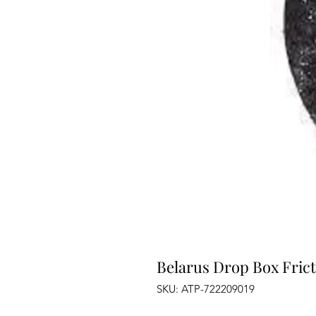
Belarus Drop Box Frict
SKU: ATP-722209019