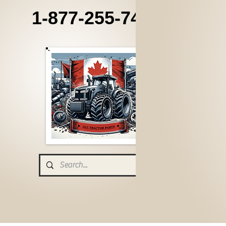
1-877-255-7405