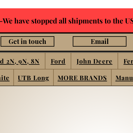
-We have stopped all shipments to the US
Get in touch
Email
d 2N, 9N, 8N
Ford
John Deere
Fe
ite
UTB Long
MORE BRANDS
Manu