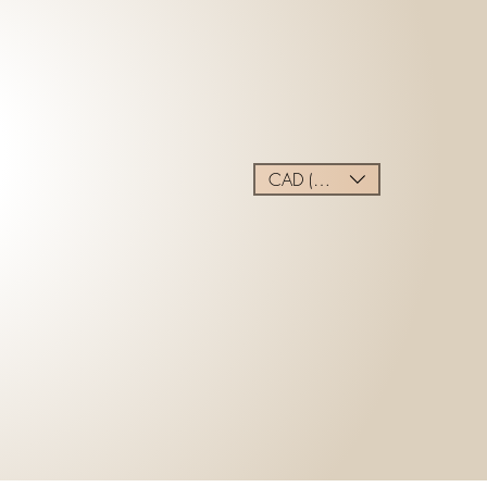
CAD (C$)