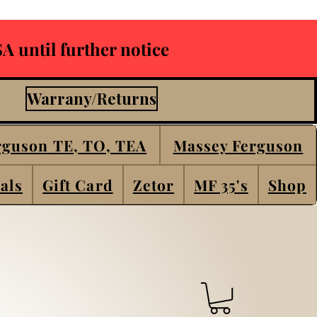
A until further notice
Warrany/Returns
rguson TE, TO, TEA
Massey Ferguson
als
Gift Card
Zetor
MF 35's
Shop