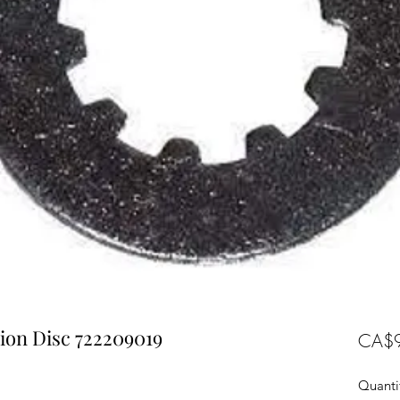
ion Disc 722209019
CA$9
Quanti