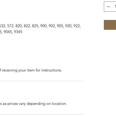
25, 532, 572, 820, 822, 825, 900, 902, 905, 920, 922,
5, 9045, 9345
 receiving your item for instructions.
es as prices vary depending on location.