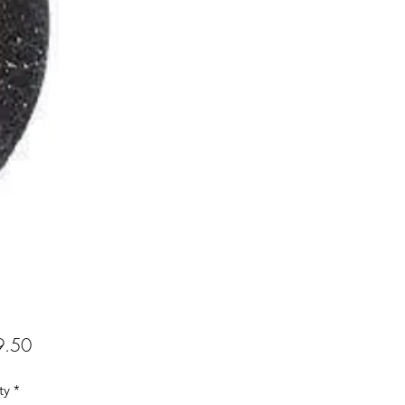
Price
.50
ty
*