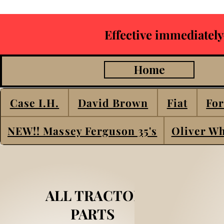
Effective immediately
Home
Case I.H.
David Brown
Fiat
For
NEW!! Massey Ferguson 35's
Oliver Wh
ALL TRACTOR
PARTS