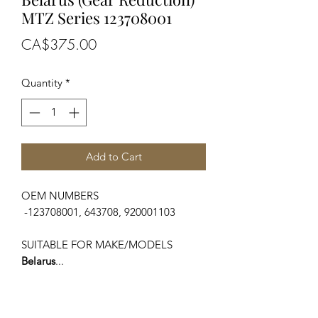
MTZ Series 123708001
Price
CA$375.00
Quantity
*
Add to Cart
OEM NUMBERS
-123708001, 643708, 920001103
SUITABLE FOR MAKE/MODELS
Belarus
...
-GAZ, MTZ, MMZ, PAZ
-500 Series
-600 Series