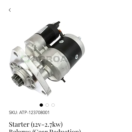
SKU: ATP-123708001
Starter (12v-2.7kw)
Belarus (Gear Reduction)