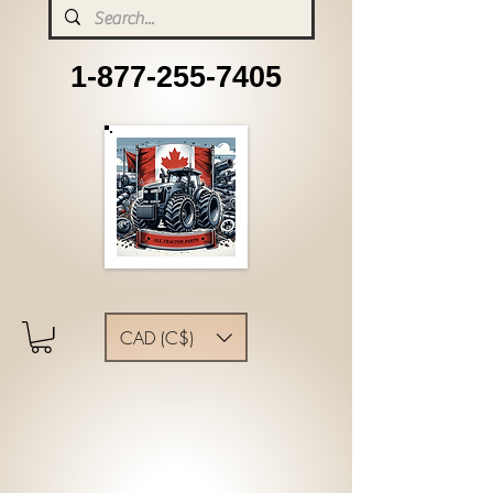
1-877-255-7405
CAD (C$)