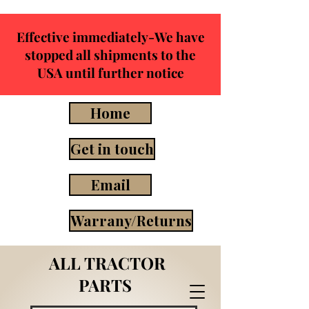
Effective immediately-We have
stopped all shipments to the
USA until further notice
Home
Get in touch
Email
Warrany/Returns
ALL TRACTOR
PARTS