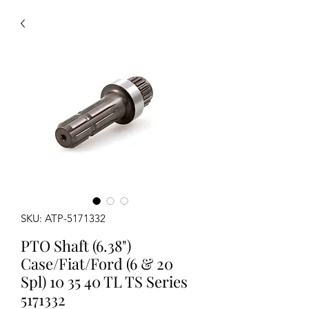
SKU: ATP-5171332
PTO Shaft (6.38")
Case/Fiat/Ford (6 & 20
Spl) 10 35 40 TL TS Series
5171332