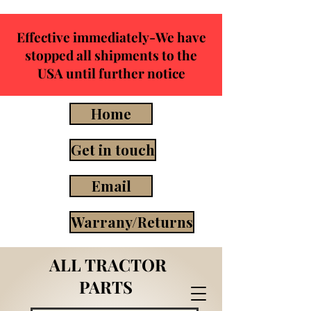
Effective immediately-We have
stopped all shipments to the
USA until further notice
Home
Get in touch
Email
Warrany/Returns
ALL TRACTOR
PARTS