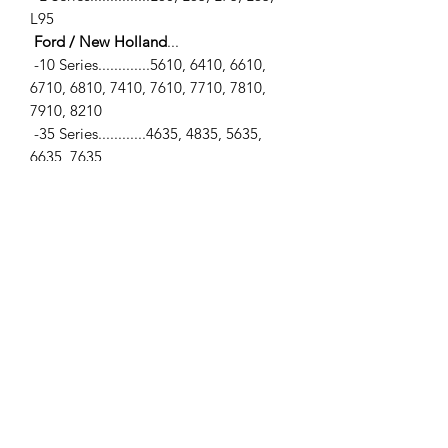
L95
Ford / New Holland
...
-10 Series.............5610, 6410, 6610,
6710, 6810, 7410, 7610, 7710, 7810,
7910, 8210
-35 Series............4635, 4835, 5635,
6635, 7635
-40 Series...........5640, 6640, 7740,
7840, 8240, 8340
-TL Series............TL100, TL70, TL80,
TL90
-TS Series...........TS100, TS110, TS115,
TS90
SPECIFICATIONS
-PTO Shaft (2 Speed Shiftable)... 540
RPM
**View photo #3 for more
measurements**