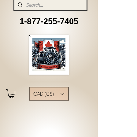
1-877-255-7405
CAD (C$)