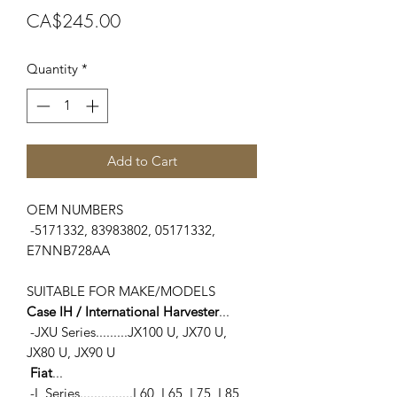
Price
CA$245.00
Quantity
*
Add to Cart
OEM NUMBERS
-5171332, 83983802, 05171332,
E7NNB728AA
SUITABLE FOR MAKE/MODELS
Case IH / International Harvester
...
-JXU Series.........JX100 U, JX70 U,
JX80 U, JX90 U
Fiat
...
-L Series...............L60, L65, L75, L85,