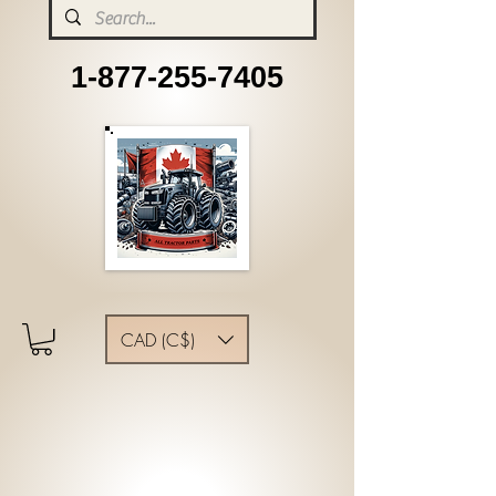
1-877-255-7405
CAD (C$)