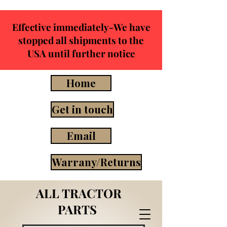
Effective immediately-We have
stopped all shipments to the
USA until further notice
Home
Get in touch
Email
Warrany/Returns
ALL TRACTOR
PARTS