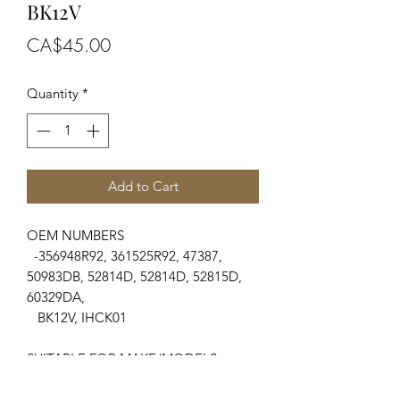
BK12V
Price
CA$45.00
Quantity
*
Add to Cart
OEM NUMBERS
-356948R92, 361525R92, 47387,
50983DB, 52814D, 52814D, 52815D,
60329DA,
BK12V, IHCK01
SUITABLE FOR MAKE/MODELS
Case/International Harvester
....
-300, 350, 400 Farmall, 450