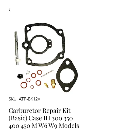
SKU: ATP-BK12V
Carburetor Repair Kit
(Basic) Case IH 300 350
400 450 M W6 W9 Models