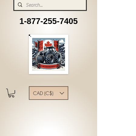
1-877-255-7405
CAD (C$)