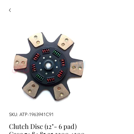
SKU: ATP-1963941C91
Clutch Disc (12"- 6 pad)