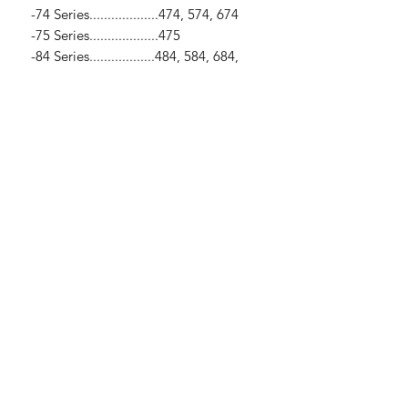
-74 Series...................474, 574, 674
-75 Series...................475
-84 Series..................484, 584, 684,
784, 884
-85 Series...................385, 485, 485XL,
585, 685, 785, 885, 985
-95 Series...................395, 495, 595,
895, 995
-3200 Series..............3210, 3220, 3230
-4200 Series.............4210, 4220, 4230,
4240
-Industrial...................248, 258, 268,
288
SPECIFICATIONS
-Clutch Disc / -1 1/8" x 10 Spline
x 12.0" (300mm)
-Spring Loaded / -6 Pad / - Includes
Damper Springs