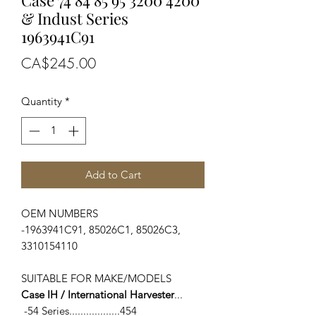
Case 74 84 85 95 3200 4200
& Indust Series
1963941C91
Price
CA$245.00
Quantity
*
Add to Cart
OEM NUMBERS
-1963941C91, 85026C1, 85026C3,
3310154110
SUITABLE FOR MAKE/MODELS
Case IH / International Harvester
...
-54 Series..................454