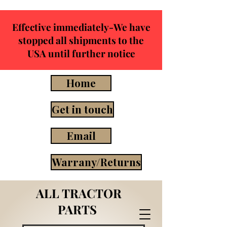
Effective immediately-We have
stopped all shipments to the
USA until further notice
Home
Get in touch
Email
Warrany/Returns
ALL TRACTOR
PARTS