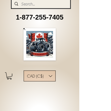
1-877-255-7405
CAD (C$)