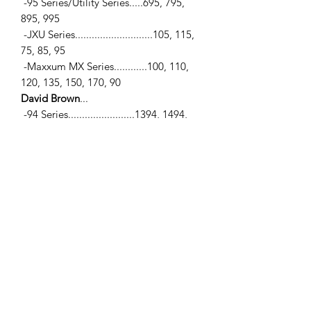
-95 Series/Utility Series.....695, 795,
895, 995
-JXU Series............................105, 115,
75, 85, 95
-Maxxum MX Series............100, 110,
120, 135, 150, 170, 90
David Brown
...
-94 Series........................1394, 1494,
1594
Ford / New Holland
...
-10 Series..................2910, 3910, 4110,
4610, 5110, 5610, 6410, 6610, 6810,
7010, 7610, 7710, 7810, 7910, 8010,
8210
-40 Series................5640, 6640, 7740,
7840, 8240, 8340
Matbro
...
-TS260, TS270
Sanderson
...
-5M26, 622, 623, 624, 625, 725, 725C,