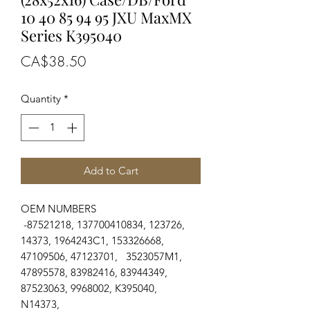
10 40 85 94 95 JXU MaxMX
Series K395040
Price
CA$38.50
Quantity
*
Add to Cart
OEM NUMBERS
-87521218, 137700410834, 123726,
14373, 1964243C1, 153326668,
47109506, 47123701, 3523057M1,
47895578, 83982416, 83944349,
87523063, 9968002, K395040,
N14373,