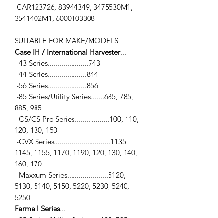
CAR123726, 83944349, 3475530M1,
3541402M1, 6000103308
SUITABLE FOR MAKE/MODELS
Case IH / International Harvester
...
-43 Series.....................743
-44 Series....................844
-56 Series....................856
-85 Series/Utility Series.......685, 785,
885, 985
-CS/CS Pro Series..................100, 110,
120, 130, 150
-CVX Series.............................1135,
1145, 1155, 1170, 1190, 120, 130, 140,
160, 170
-Maxxum Series.....................5120,
5130, 5140, 5150, 5220, 5230, 5240,
5250
Farmall Series
...