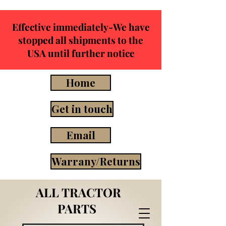
Effective immediately-We have
stopped all shipments to the
USA until further notice
Home
Get in touch
Email
Warrany/Returns
ALL TRACTOR
PARTS