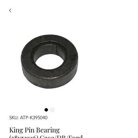
SKU: ATP-K395040
King Pin Bearing
(28x52x16) Case/DB/Ford