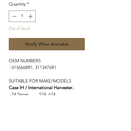
Quantity
*
Out of Stock
Notify When Available
OEM NUMBERS
-3136668R1, 3113476R1
SUITABLE FOR MAKE/MODELS
Case IH / International Harvester.
..
-74 Series.........574, 674
-75 Series........475
-84 Series.......584, 684, 784, 884
-85 Series.......385, 485, 485X, L585,
585XL, 685, 685XL, 785, 785XL, 885,
885XL