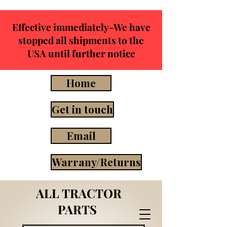
Effective immediately-We have
stopped all shipments to the
USA until further notice
Home
Get in touch
Email
Warrany/Returns
ALL TRACTOR
PARTS