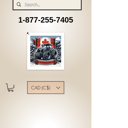
1-877-255-7405
CAD (C$)