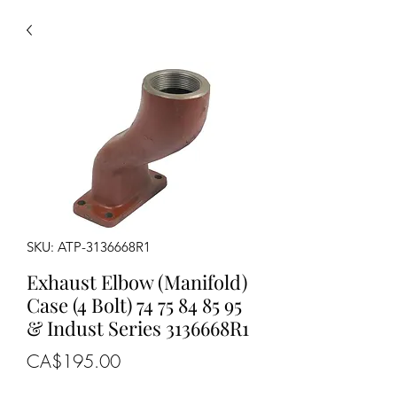
SKU: ATP-3136668R1
Exhaust Elbow (Manifold)
Case (4 Bolt) 74 75 84 85 95
& Indust Series 3136668R1
Price
CA$195.00