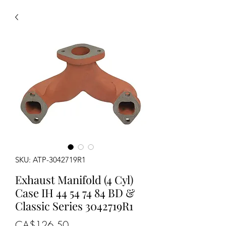
SKU: ATP-3042719R1
Exhaust Manifold (4 Cyl)
Case IH 44 54 74 84 BD &
Classic Series 3042719R1
Price
CA$126.50