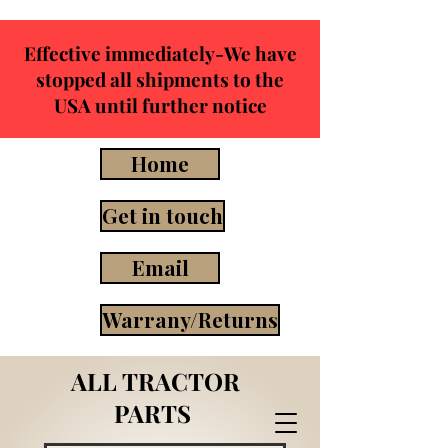
Effective immediately-We have
stopped all shipments to the
USA until further notice
Home
Get in touch
Email
Warrany/Returns
ALL TRACTOR
PARTS