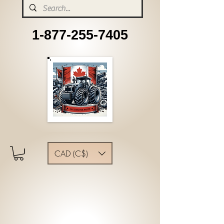
1-877-255-7405
CAD (C$)