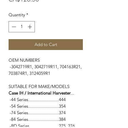
Quantity
*
Add to Cart
OEM NUMBERS
-3042719R1, 3042719R11, 704163R21,
703874R1, 3124059R1
SUITABLE FOR MAKE/MODELS
Case IH / International Harvester
...
-44 Series...........................444
-54 Series...........................354
-74 Series...........................374
-84 Series...........................384
-BD Series..........................275, 276