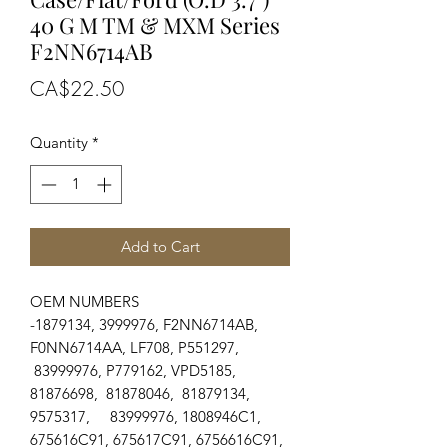
40 G M TM & MXM Series
F2NN6714AB
Price
CA$22.50
Quantity
*
Add to Cart
OEM NUMBERS
-1879134, 3999976, F2NN6714AB,
F0NN6714AA, LF708, P551297,
83999976, P779162, VPD5185,
81876698, 81878046, 81879134,
9575317, 83999976, 1808946C1,
675616C91, 675617C91, 6756616C91,