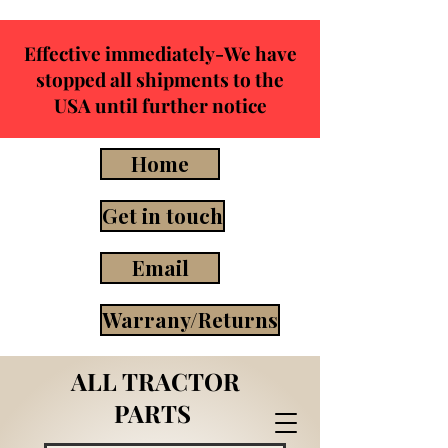
Effective immediately-We have
stopped all shipments to the
USA until further notice
Home
Get in touch
Email
Warrany/Returns
ALL TRACTOR
PARTS