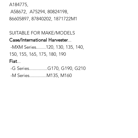
A184775,
A58672, A75294, 80824198,
86605897, 87840202, 1871722M1
SUITABLE FOR MAKE/MODELS
Case/International Harvester
...
-MXM Series........120, 130, 135, 140,
150, 155, 165, 175, 180, 190
Fiat
...
-G Series...............G170, G190, G210
-M Series..............M135, M160
Ford / New Holland
...
-10 Series.............7010, 8010
-40 Series...........5640, 6640, 7740,
7840, 8240, 8340
-60 Series...........8160, 8260, 8360,
8560
-70 Series...........8670, 8770, 8870,
8970