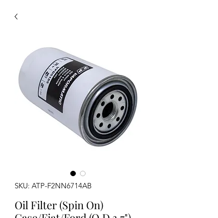
SKU: ATP-F2NN6714AB
Oil Filter (Spin On)
Case/Fiat/Ford (O.D 3.7")