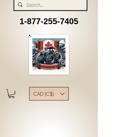
1-877-255-7405
CAD (C$)