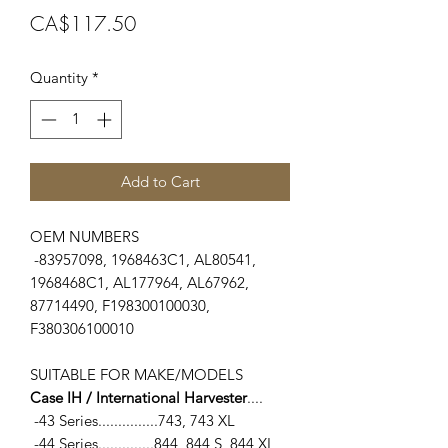
Price
CA$117.50
Quantity
*
Add to Cart
OEM NUMBERS
-83957098, 1968463C1, AL80541,
1968468C1, AL177964, AL67962,
87714490, F198300100030,
F380306100010
SUITABLE FOR MAKE/MODELS
Case IH / International Harvester
....
-43 Series...............743, 743 XL
-44 Series..............844, 844 S, 844 XL