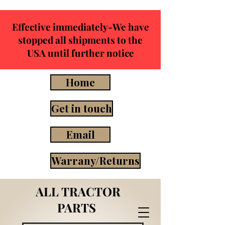
Effective immediately-We have
stopped all shipments to the
USA until further notice
Home
Get in touch
Email
Warrany/Returns
ALL TRACTOR
PARTS