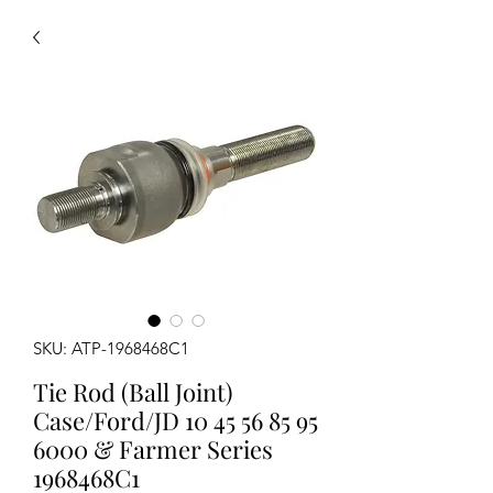
SKU: ATP-1968468C1
Tie Rod (Ball Joint)
Case/Ford/JD 10 45 56 85 95
6000 & Farmer Series
1968468C1