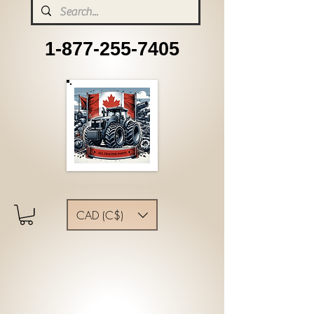
1-877-255-7405
CAD (C$)