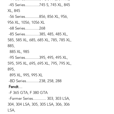
-45 Series..............745 S, 745 XL, 845
XL, 845
-56 Series..............856, 856 XL, 956,
956 XL, 1056, 1056 XL
-68 Series..............268
-85 Series..............385, 485, 485 XL,
585, 585 XL, 685, 685 XL, 785, 785 XL,
885,
885 XL, 985
-95 Series..............395, 495, 495 XL,
595, 595 XL, 695, 695 XL, 795, 795 XL,
895,
895 XL, 995, 995 XL
-BD Series.............238, 258, 288
Fendt
....
-F 365 GTA, F 380 GTA
-Farmer Series............. 303, 303 LSA,
304, 304 LSA, 305, 305 LSA, 306, 306
LSA,