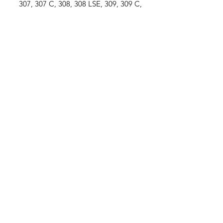
307, 307 C, 308, 308 LSE, 309, 309 C,
310, 310 LSA, 311, 311 LSE, 312, 312
LSA
-Xylon 520, Xylon 522, Xylon 524
Ford / New Holland
....
-10 Series....................5110, 5610,
5900, 6410, 6610, 6710, 6810, 7410,
7610, 7710
John Deere
....
-6000 Series.............6100, 6100 SE,
6200, 6200 L, 6200 SE, 6300, 6300 L,
6300 SE,
6400, 6400 L, 6400 SE, 6500, 6500 L
ZF Axles
...
-APL325, APL330, APL335
SPECIFICATIONS
-Tie Rod (Ball Joint) / -
**View photo
#3 for measurements**
-
(TA1)
Thread Ø... M22 x 1.5 RH / -
(L4)