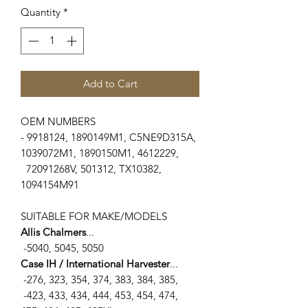
Quantity
*
Add to Cart
OEM NUMBERS
- 9918124, 1890149M1, C5NE9D315A,
1039072M1, 1890150M1, 4612229,
72091268V, 501312, TX10382,
1094154M91
SUITABLE FOR MAKE/MODELS
Allis Chalmers
...
-5040, 5045, 5050
Case IH / International Harvester
...
-276, 323, 354, 374, 383, 384, 385,
-423, 433, 434, 444, 453, 454, 474,