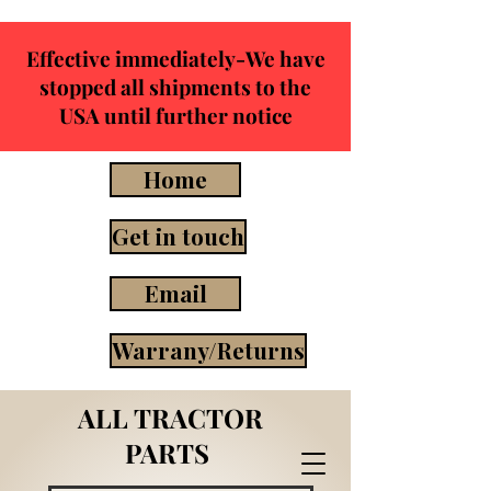
Effective immediately-We have
stopped all shipments to the
USA until further notice
Home
Get in touch
Email
Warrany/Returns
ALL TRACTOR
PARTS