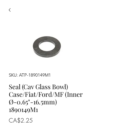
SKU: ATP-1890149M1
Seal (Cav Glass Bowl)
Case/Fiat/Ford/MF (Inner
Ø-0.65"-16.5mm)
1890149M1
Price
CA$2.25