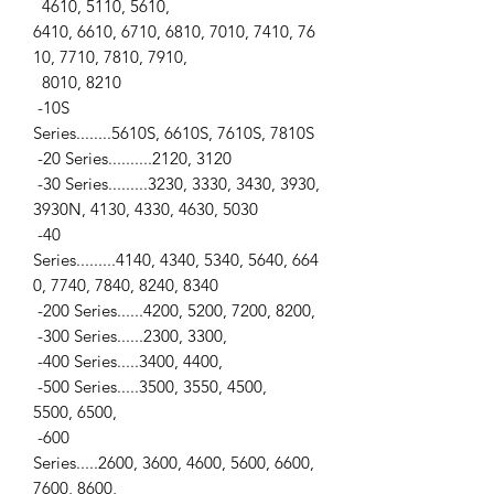
4610, 5110, 5610,
6410, 6610, 6710, 6810, 7010, 7410, 76
10, 7710, 7810, 7910,
8010, 8210
-10S
Series........5610S, 6610S, 7610S, 7810S
-20 Series..........2120, 3120
-30 Series.........3230, 3330, 3430, 3930,
3930N, 4130, 4330, 4630, 5030
-40
Series.........4140, 4340, 5340, 5640, 664
0, 7740, 7840, 8240, 8340
-200 Series......4200, 5200, 7200, 8200,
-300 Series......2300, 3300,
-400 Series.....3400, 4400,
-500 Series.....3500, 3550, 4500,
5500, 6500,
-600
Series.....2600, 3600, 4600, 5600, 6600,
7600, 8600,