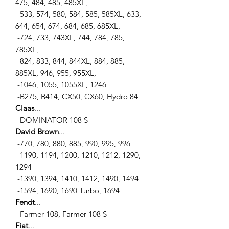
475, 484, 485, 485XL,
-533, 574, 580, 584, 585, 585XL, 633,
644, 654, 674, 684, 685, 685XL,
-724, 733, 743XL, 744, 784, 785,
785XL,
-824, 833, 844, 844XL, 884, 885,
885XL, 946, 955, 955XL,
-1046, 1055, 1055XL, 1246
-B275, B414, CX50, CX60, Hydro 84
Claas
...
-DOMINATOR 108 S
David Brown
...
-770, 780, 880, 885, 990, 995, 996
-1190, 1194, 1200, 1210, 1212, 1290,
1294
-1390, 1394, 1410, 1412, 1490, 1494
-1594, 1690, 1690 Turbo, 1694
Fendt
...
-Farmer 108, Farmer 108 S
Fiat
...