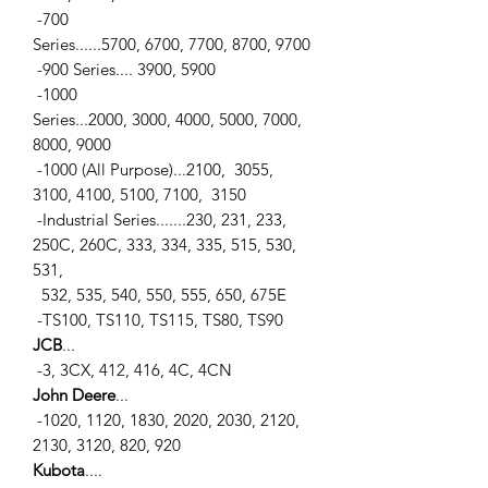
-700
Series......5700, 6700, 7700, 8700, 9700
-900 Series.... 3900, 5900
-1000
Series...2000, 3000, 4000, 5000, 7000,
8000, 9000
-1000 (All Purpose)...2100, 3055,
3100, 4100, 5100, 7100, 3150
-Industrial Series.......230, 231, 233,
250C, 260C, 333, 334, 335, 515, 530,
531,
532, 535, 540, 550, 555, 650, 675E
-TS100, TS110, TS115, TS80, TS90
JCB
...
-3, 3CX, 412, 416, 4C, 4CN
John Deere
...
-1020, 1120, 1830, 2020, 2030, 2120,
2130, 3120, 820, 920
Kubota
....