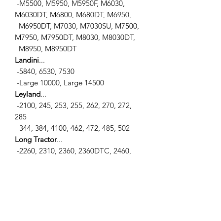
-M5500, M5950, M5950F, M6030,
M6030DT, M6800, M680DT, M6950,
M6950DT, M7030, M7030SU, M7500,
M7950, M7950DT, M8030, M8030DT,
M8950, M8950DT
Landini
...
-5840, 6530, 7530
-Large 10000, Large 14500
Leyland
...
-2100, 245, 253, 255, 262, 270, 272,
285
-344, 384, 4100, 462, 472, 485, 502
Long Tractor
...
-2260, 2310, 2360, 2360DTC, 2460,
2460DTC
-2510, 2510SD, 320, 350, 360, 360C
-445, 445SD, 460, 460DT, 510, 550,
550DT, 560, 560DTE
-610, 610DT
Massey Ferguson
...