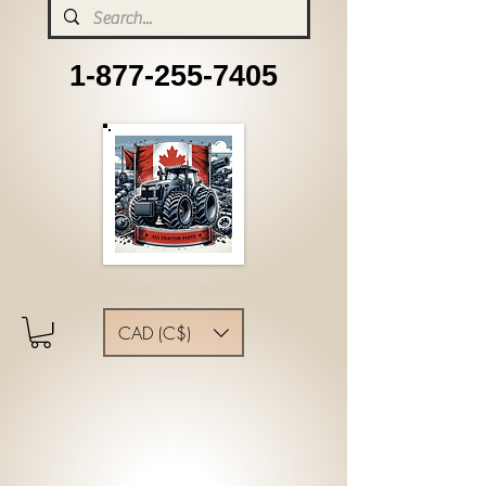
1-877-255-7405
CAD (C$)