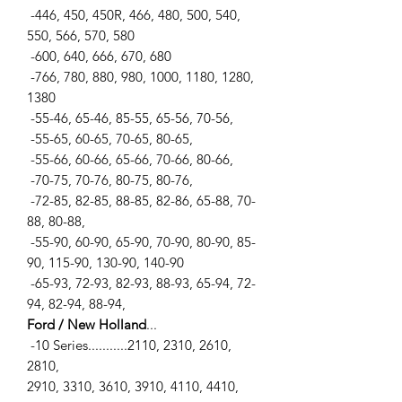
-446, 450, 450R, 466, 480, 500, 540,
550, 566, 570, 580
-600, 640, 666, 670, 680
-766, 780, 880, 980, 1000, 1180, 1280,
1380
-55-46, 65-46, 85-55, 65-56, 70-56,
-55-65, 60-65, 70-65, 80-65,
-55-66, 60-66, 65-66, 70-66, 80-66,
-70-75, 70-76, 80-75, 80-76,
-72-85, 82-85, 88-85, 82-86, 65-88, 70-
88, 80-88,
-55-90, 60-90, 65-90, 70-90, 80-90, 85-
90, 115-90, 130-90, 140-90
-65-93, 72-93, 82-93, 88-93, 65-94, 72-
94, 82-94, 88-94,
Ford / New Holland
...
-10 Series...........2110, 2310, 2610,
2810,
2910, 3310, 3610, 3910, 4110, 4410,