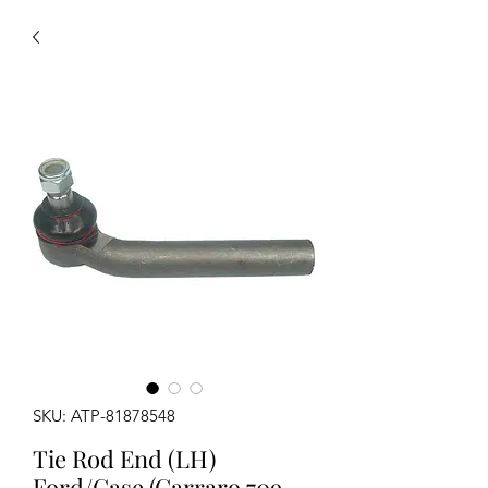
SKU: ATP-81878548
Tie Rod End (LH)
Ford/Case (Carraro 709