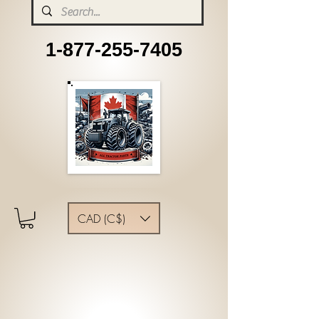
1-877-255-7405
CAD (C$)