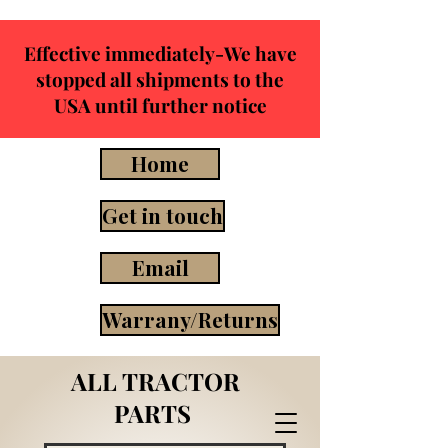
Effective immediately-We have
stopped all shipments to the
USA until further notice
Home
Get in touch
Email
Warrany/Returns
ALL TRACTOR
PARTS