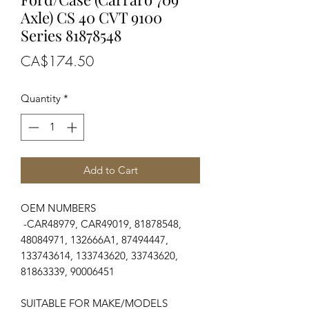
Axle) CS 40 CVT 9100
Series 81878548
Price
CA$174.50
Quantity
*
Add to Cart
OEM NUMBERS
-CAR48979, CAR49019, 81878548,
48084971, 132666A1, 87494447,
133743614, 133743620, 33743620,
81863339, 90006451
SUITABLE FOR MAKE/MODELS