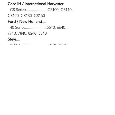
Case IH / International Harvester
....
-CS Series.....................CS100, CS110,
CS120, CS130, CS150
Ford / New Holland
....
-40 Series.....................5640, 6640,
7740, 7840, 8240, 8340
Steyr
....
-9100 Series...................9105, 9115,
9125, 9145
-CVT 100 Series............120, 130, 150
-CVT 6000 Series.........6190
SPECIFICATIONS
-Tie Rod End (LH) / -Carraro 709 Axle
/-
**View photo #3 for measurements**
-
(A)
Inner Thread Ø... M24 x 1.5mm
RH Female / -Female Thread - Right
Bend
-
(B)
Outer Thread Ø... M20 x 1.5mm /