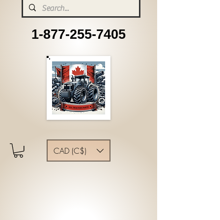
1-877-255-7405
CAD (C$)