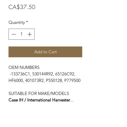
Price
CA$37.50
Quantity
*
Add to Cart
OEM NUMBERS
-133736C1, 530144R92, 65126C92,
HF6000, 401073R2, P550128, P779500
SUITABLE FOR MAKE/MODELS
Case IH / International Harvester
...
-54 Series..................................454
-74 Series..................................474, 574
-75 Series..................................475
-84 Series..................................484,