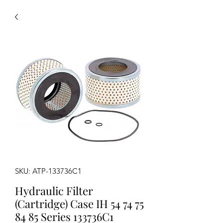
SKU: ATP-133736C1
Hydraulic Filter
(Cartridge) Case IH 54 74 75
84 85 Series 133736C1