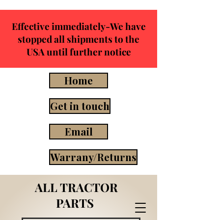
Effective immediately-We have
stopped all shipments to the
USA until further notice
Home
Get in touch
Email
Warrany/Returns
ALL TRACTOR
PARTS