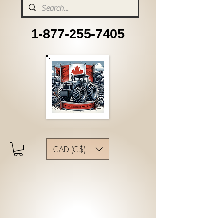
1-877-255-7405
CAD (C$)