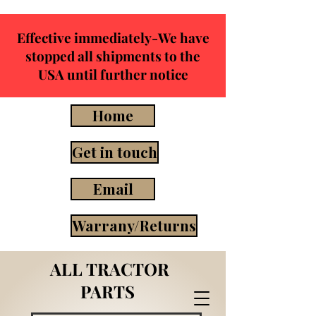
Effective immediately-We have
stopped all shipments to the
USA until further notice
Home
Get in touch
Email
Warrany/Returns
ALL TRACTOR
PARTS