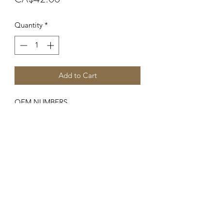
Quantity
*
Add to Cart
OEM NUMBERS
-701989R92
SUITABLE FOR MAKE/MODELS
Case IH / International Harvester
...
-B250, B275, B414, 276, 434, 444
SPECIFICATIONS
-Fuel Primer Pump (M16 x 1.5 Male
Thread)
-This Primer is used on early models