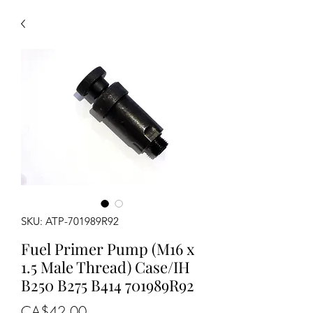
SKU: ATP-701989R92
Fuel Primer Pump (M16 x
1.5 Male Thread) Case/IH
B250 B275 B414 701989R92
Price
CA$42.00