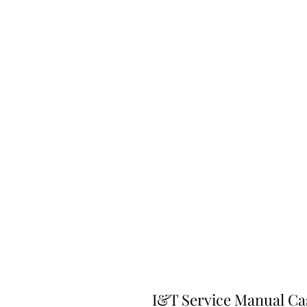
I&T Service Manual Ca