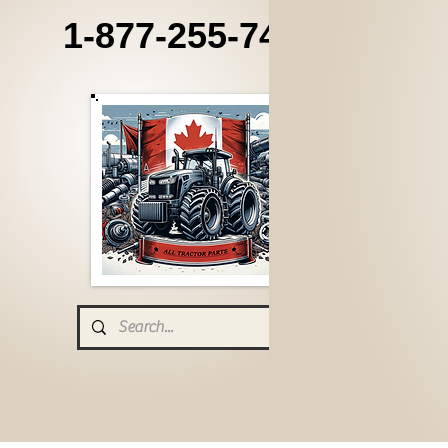
1-877-255-7405