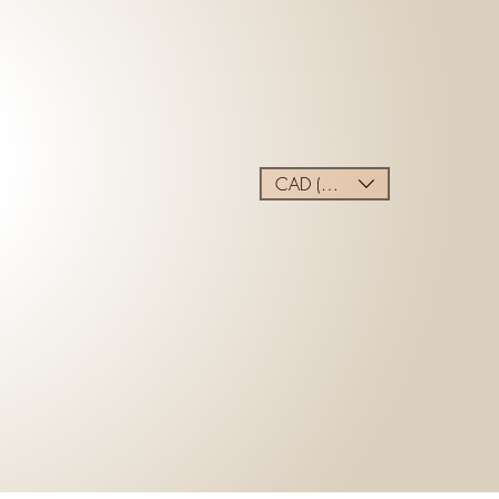
CAD (C$)