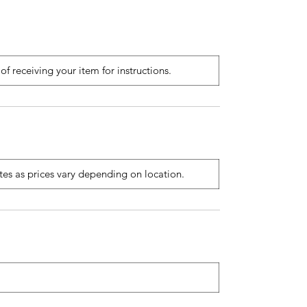
of receiving your item for instructions.
ates as prices vary depending on location.