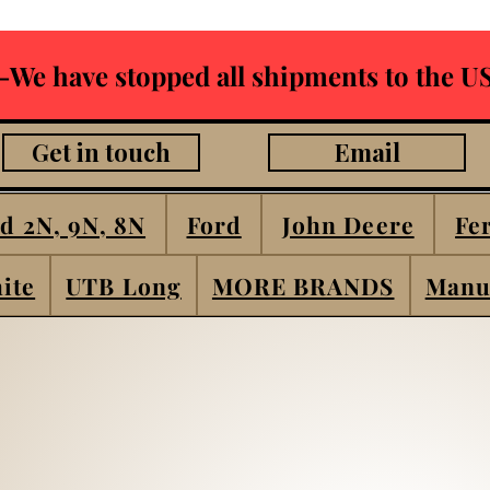
-We have stopped all shipments to the US
Get in touch
Email
d 2N, 9N, 8N
Ford
John Deere
Fe
ite
UTB Long
MORE BRANDS
Manu