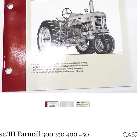
se/IH Farmall 300 350 400 450
CA$7