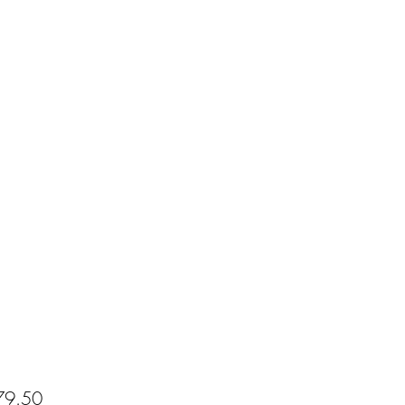
Price
9.50