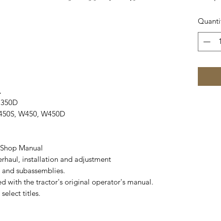
Quanti
.
, 350D
 450S, W450, W450D
) Shop Manual
haul, installation and adjustment
 and subassemblies.
 with the tractor's original operator's manual.
elect titles.