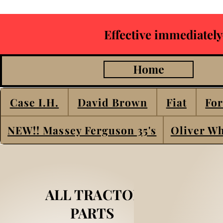
Effective immediately
Home
Case I.H.
David Brown
Fiat
For
NEW!! Massey Ferguson 35's
Oliver Wh
ALL TRACTOR
PARTS