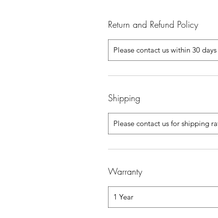
Return and Refund Policy
Please contact us within 30 days 
Shipping
Please contact us for shipping r
Warranty
1 Year