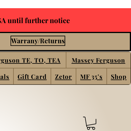
A until further notice
Warrany/Returns
rguson TE, TO, TEA
Massey Ferguson
als
Gift Card
Zetor
MF 35's
Shop