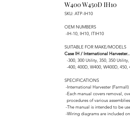
W400 W450D IH10
SKU: ATP-IH10
OEM NUMBERS
-IH-10, IH10, ITIH10
SUITABLE FOR MAKE/MODELS
Case IH / International Harvester..
-300, 300 Utility, 350, 350 Utility
-400, 400D, W400, W400D, 450,
SPECIFICATIONS
-International Harvester (Farmall
-Each manual covers removal, over
procedures of various assemblies
-The manual is intended to be used
-Wiring diagrams are included on s