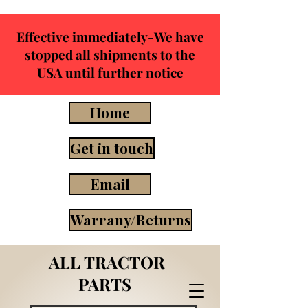
Effective immediately-We have
stopped all shipments to the
USA until further notice
Home
Get in touch
Email
Warrany/Returns
ALL TRACTOR
PARTS