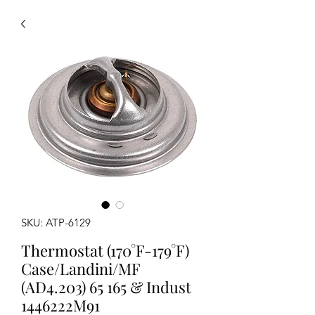
SKU: ATP-6129
Thermostat (170°F-179°F)
Case/Landini/MF
(AD4.203) 65 165 & Indust
1446222M91