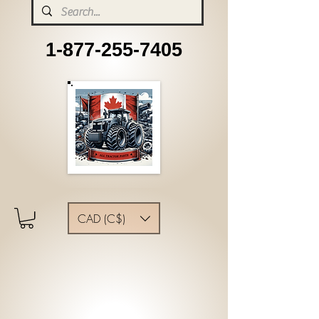
1-877-255-7405
CAD (C$)