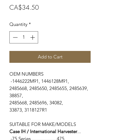
Price
CA$34.50
Quantity
*
Add to Cart
OEM NUMBERS
-1446222M91, 1446128M91,
2485668, 2485650, 2485655, 2485639,
38857,
2485668, 2485696, 34082,
33873, 3118127R1
SUITABLE FOR MAKE/MODELS
Case IH / International Harvester
...
-75 Series.....................475