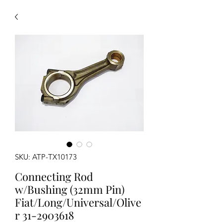
SKU: ATP-TX10173
Connecting Rod
w/Bushing (32mm Pin)
Fiat/Long/Universal/Olive
r 31-2903618