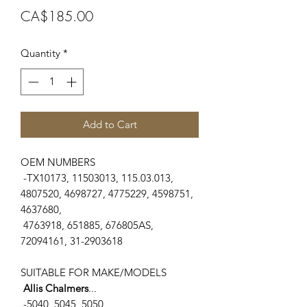
Price
CA$185.00
Quantity
*
Add to Cart
OEM NUMBERS
-TX10173, 11503013, 115.03.013,
4807520, 4698727, 4775229, 4598751,
4637680,
4763918, 651885, 676805AS,
72094161, 31-2903618
SUITABLE FOR MAKE/MODELS
Allis Chalmers
...
-5040, 5045, 5050