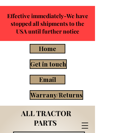
Effective immediately-We have
stopped all shipments to the
USA until further notice
Home
Get in touch
Email
Warrany/Returns
ALL TRACTOR
PARTS