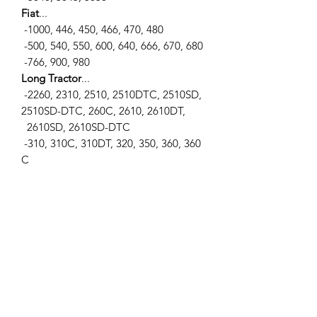
Fiat
...
-1000, 446, 450, 466, 470, 480
-500, 540, 550, 600, 640, 666, 670, 680
-766, 900, 980
Long Tractor
...
-2260, 2310, 2510, 2510DTC, 2510SD,
2510SD-DTC, 260C, 2610, 2610DT,
2610SD, 2610SD-DTC
-310, 310C, 310DT, 320, 350, 360, 360
C
-445, 445DT, 445SD, 445V, 460, 460DT,
460SD, 460V
-510, 510DT, 550, 550DT, 560, 560DT,
560DTE
-610, 610C, 610DT, 610DTE
Universal Tractors
...
-1033, 300, 320, 340, 350, 353, 445, 45
3
-500, 530, 533, 550, 643, 703, 850