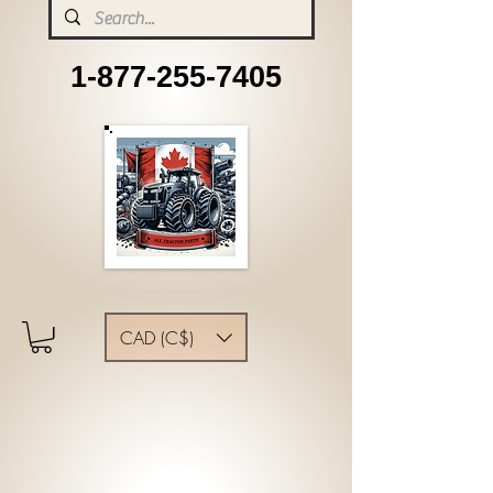
1-877-255-7405
CAD (C$)