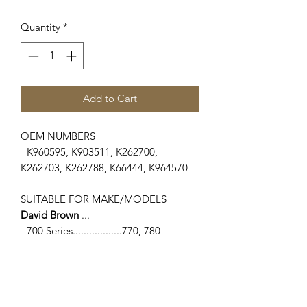
Quantity
*
Add to Cart
OEM NUMBERS
-K960595, K903511, K262700,
K262703, K262788, K66444, K964570
SUITABLE FOR MAKE/MODELS
David Brown
...
-700 Series..................770, 780
-800 Series.................850, 880
Implematic, 880 Selectamatic, 885
-90 Series....................1190
-900 Series.................950, 990, 995,