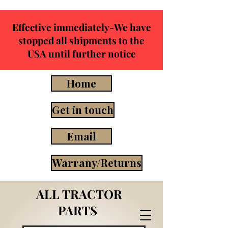
Effective immediately-We have
stopped all shipments to the
USA until further notice
Home
Get in touch
Email
Warrany/Returns
ALL TRACTOR
PARTS