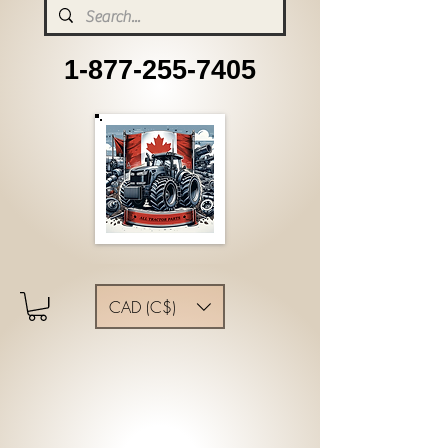
1-877-255-7405
CAD (C$)