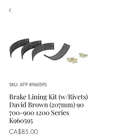
SKU: ATP-K960595
Brake Lining Kit (w/Rivets)
David Brown (207mm) 90
700-900 1200 Series
K960595
Price
CA$85.00