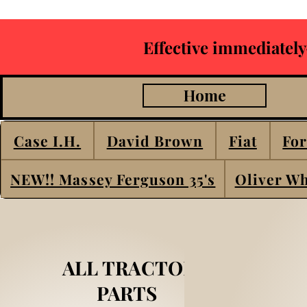
Effective immediately
Home
Case I.H.
David Brown
Fiat
For
NEW!! Massey Ferguson 35's
Oliver Wh
ALL TRACTOR
PARTS