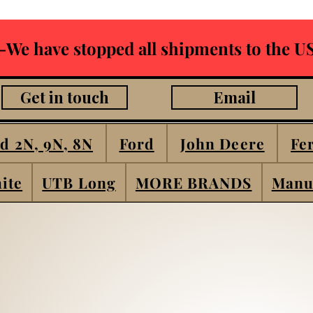
-We have stopped all shipments to the US
Get in touch
Email
d 2N, 9N, 8N
Ford
John Deere
Fe
ite
UTB Long
MORE BRANDS
Manu