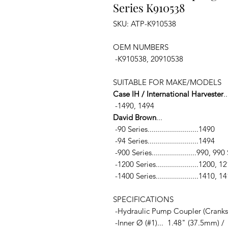
Series K910538
SKU: ATP-K910538
OEM NUMBERS
-K910538, 20910538
SUITABLE FOR MAKE/MODELS
Case IH / International Harvester
..
-1490, 1494
David Brown
...
-90 Series.........................1490
-94 Series.........................1494
-900 Series......................990, 
-1200 Series.....................1200, 
-1400 Series.....................1410, 1
SPECIFICATIONS
-Hydraulic Pump Coupler (Cranksh
-Inner Ø (#1)... 1.48" (37.5mm) /