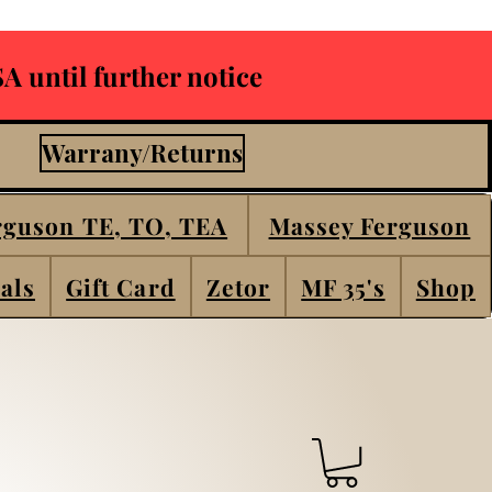
A until further notice
Warrany/Returns
rguson TE, TO, TEA
Massey Ferguson
als
Gift Card
Zetor
MF 35's
Shop