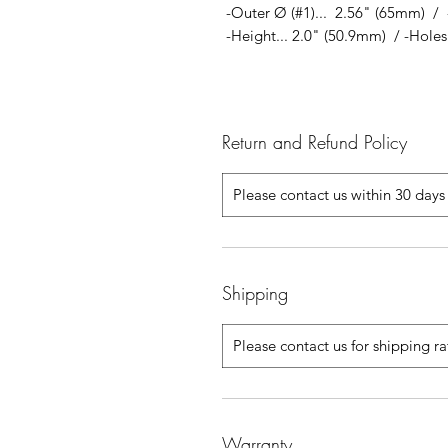
-Outer Ø (#1)... 2.56" (65mm) / 
-Height... 2.0" (50.9mm) / -Holes..
Return and Refund Policy
Please contact us within 30 days 
Shipping
Please contact us for shipping r
Warranty