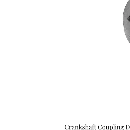
Crankshaft Coupling D