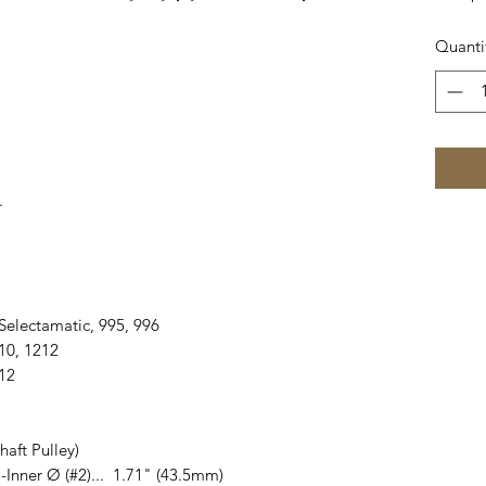
Quanti
.
990 Selectamatic, 995, 996
1210, 1212
412
aft Pulley)
 -Inner Ø (#2)... 1.71" (43.5mm)