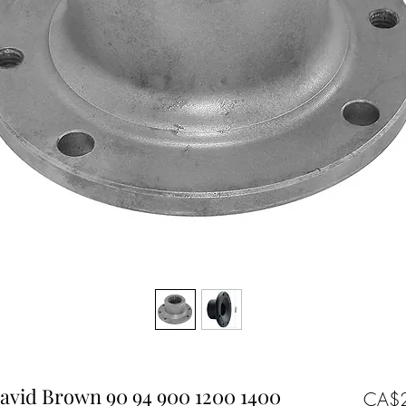
avid Brown 90 94 900 1200 1400
CA$2