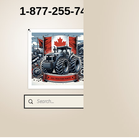
1-877-255-7405