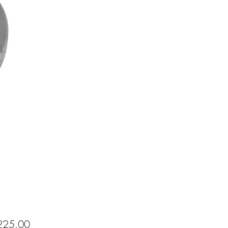
Price
25.00