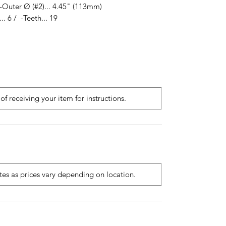
-Outer Ø (#2)... 4.45" (113mm)
. 6 / -Teeth... 19
of receiving your item for instructions.
ates as prices vary depending on location.