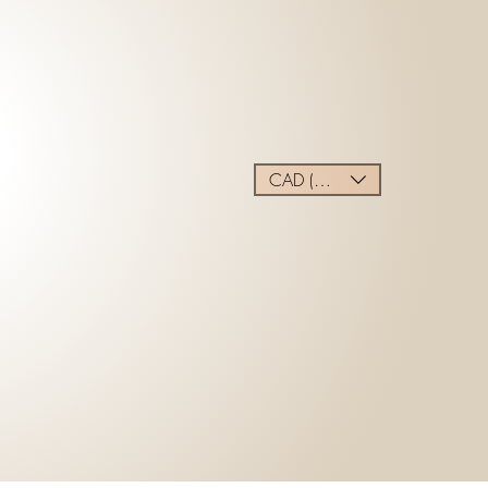
CAD (C$)