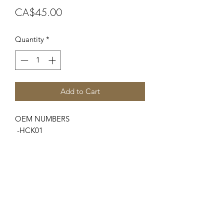
Price
CA$45.00
Quantity
*
Add to Cart
OEM NUMBERS
-HCK01
SUITABLE FOR MAKE/MODELS
Ford New Holland
...
-2000 Series..... (3 Cyl 65-74)
-3000 Series ....(3 Cyl 65-74)
-4000 Series ....(3 Cyl 65-74)
-w/Holley Carb. #'s - R3657, R3656