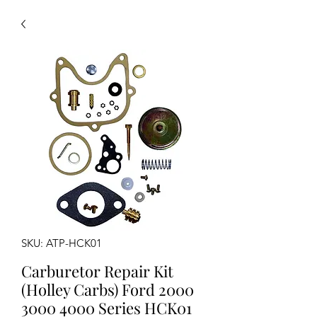
SKU: ATP-HCK01
Carburetor Repair Kit
(Holley Carbs) Ford 2000
3000 4000 Series HCK01