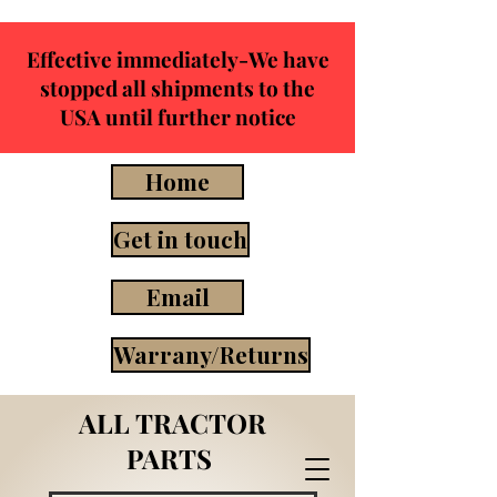
Effective immediately-We have
stopped all shipments to the
USA until further notice
Home
Get in touch
Email
Warrany/Returns
ALL TRACTOR
PARTS