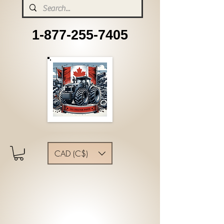
1-877-255-7405
CAD (C$)