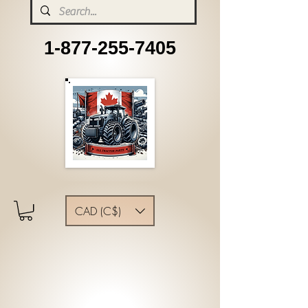
1-877-255-7405
CAD (C$)