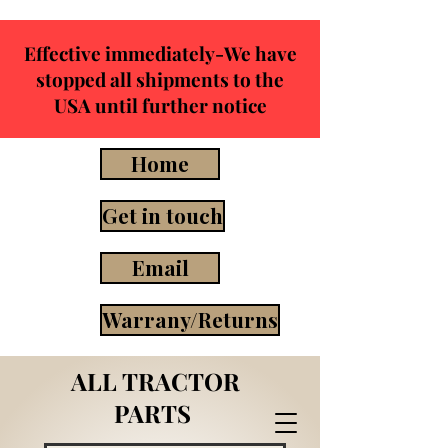
Effective immediately-We have
stopped all shipments to the
USA until further notice
Home
Get in touch
Email
Warrany/Returns
ALL TRACTOR
PARTS