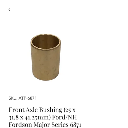
SKU: ATP-6871
Front Axle Bushing (25 x
31.8 x 41.25mm) Ford/NH
Fordson Major Series 6871