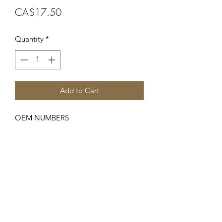
Price
CA$17.50
Quantity
*
Add to Cart
OEM NUMBERS
-6871, N3005
SUITABLE FOR MAKE/MODELS
Ford New Holland
...
-Major Series...........Major, Power
Major
SPECIFICATIONS
-Front Axle Bushing