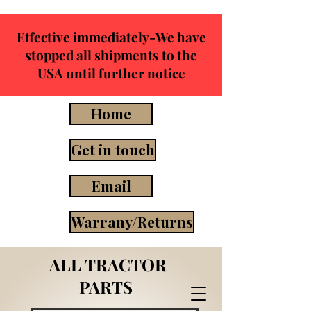
Effective immediately-We have
stopped all shipments to the
USA until further notice
Home
Get in touch
Email
Warrany/Returns
ALL TRACTOR
PARTS