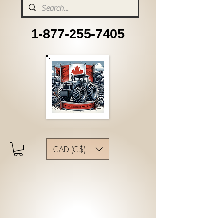
1-877-255-7405
CAD (C$)