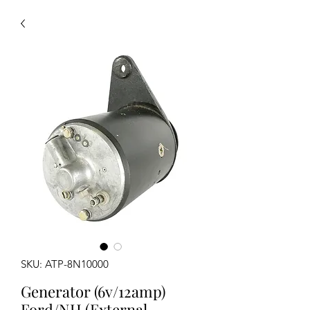
SKU: ATP-8N10000
Generator (6v/12amp)
Ford/NH (External