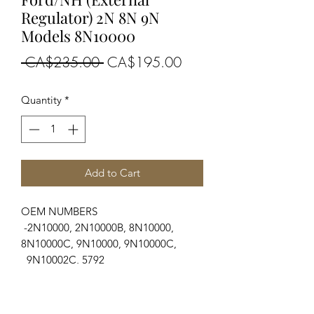
Regulator) 2N 8N 9N
Models 8N10000
Regular
Sale
 CA$235.00 
CA$195.00
Price
Price
Quantity
*
Add to Cart
OEM NUMBERS
-2N10000, 2N10000B, 8N10000,
8N10000C, 9N10000, 9N10000C,
9N10002C, 5792
SUITABLE FOR MAKE/MODELS
Ford New Holland
...