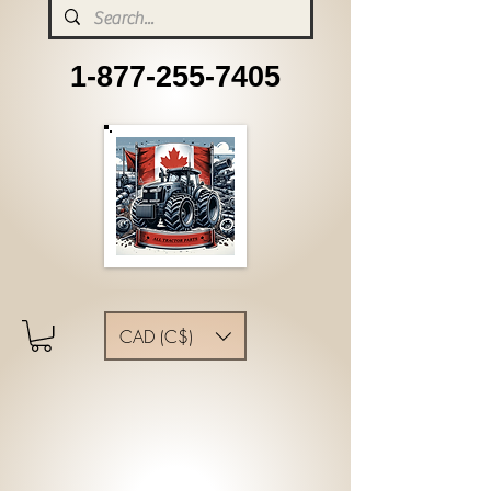
1-877-255-7405
CAD (C$)