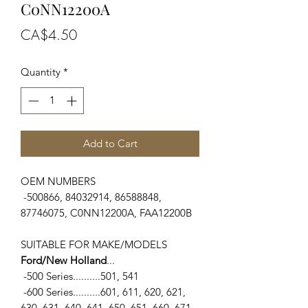
C0NN12200A
Price
CA$4.50
Quantity
*
Add to Cart
OEM NUMBERS
-500866, 84032914, 86588848,
87746075, C0NN12200A, FAA12200B
SUITABLE FOR MAKE/MODELS
Ford/New Holland
...
-500 Series..........501, 541
-600 Series..........601, 611, 620, 621,
630, 631, 640, 641, 650, 651, 660, 671,