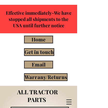
Effective immediately-We have
stopped all shipments to the
USA until further notice
Home
Get in touch
Email
Warrany/Returns
ALL TRACTOR
PARTS