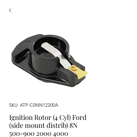
SKU: ATP-C0NN12200A
Ignition Rotor (4 Cyl) Ford
(side mount distrib) 8N
500-900 2000 4000