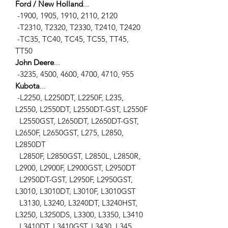
Ford / New Holland
...
-1900, 1905, 1910, 2110, 2120
-T2310, T2320, T2330, T2410, T2420
-TC35, TC40, TC45, TC55, TT45,
TT50
John Deere
...
-3235, 4500, 4600, 4700, 4710, 955
Kubota
...
-L2250, L2250DT, L2250F, L235,
L2550, L2550DT, L2550DT-GST, L2550F
L2550GST, L2650DT, L2650DT-GST,
L2650F, L2650GST, L275, L2850,
L2850DT
L2850F, L2850GST, L2850L, L2850R,
L2900, L2900F, L2900GST, L2950DT
L2950DT-GST, L2950F, L2950GST,
L3010, L3010DT, L3010F, L3010GST
L3130, L3240, L3240DT, L3240HST,
L3250, L3250DS, L3300, L3350, L3410
L3410DT, L3410GST, L3430, L345,