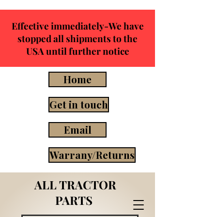
Effective immediately-We have
stopped all shipments to the
USA until further notice
Home
Get in touch
Email
Warrany/Returns
ALL TRACTOR
PARTS