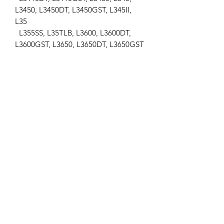
L3450, L3450DT, L3450GST, L345II,
L35
L355SS, L35TLB, L3600, L3600DT,
L3600GST, L3650, L3650DT, L3650GST
L3710, L3710DT, L3710GST, L3750,
L3830, L405, L4150, L4200, L4200DT
L4200GST-C, L4300, L4300DT,
L4300F, L4310, L4310DT, L4310GST,
L4330
L4350, L4350DT, L4630, L4850,
L4850DT, L5030, L5450, L5450DT,
M4700
M4700DT, M4800, M4900, M5400,
M5700, M5700SDN, MX5000,
MX5000DT
MX5000F
Landini
...
-Mistral 40, Mistral 45, Mistral 50
Massey Ferguson
...