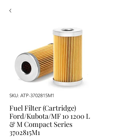
SKU: ATP-3702815M1
Fuel Filter (Cartridge)
Ford/Kubota/MF 10 1200 L
& M Compact Series
3702815M1