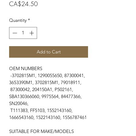
Price
CA$24.50
Quantity
*
Add to Cart
OEM NUMBERS
-3702815M1, 1290055650, 87300041,
3653390M1, 3702815M1, 79018911,
87300042, 204150A1, P502161,
SBA130366060, 9975564, 84477366,
SN20046,
T111383, FF5103, 1552143160,
1666543160, 1522143160, 1556787461
SUITABLE FOR MAKE/MODELS