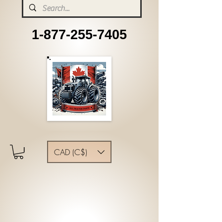
1-877-255-7405
CAD (C$)