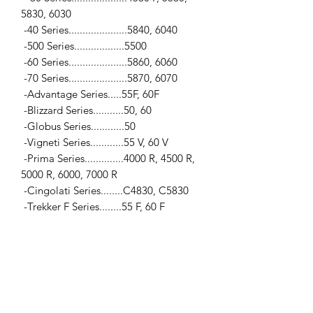
5830, 6030
-40 Series.....................5840, 6040
-500 Series..................5500
-60 Series.....................5860, 6060
-70 Series.....................5870, 6070
-Advantage Series.....55F, 60F
-Blizzard Series...........50, 60
-Globus Series............50
-Vigneti Series............55 V, 60 V
-Prima Series..............4000 R, 4500 R,
5000 R, 6000, 7000 R
-Cingolati Series........C4830, C5830
-Trekker F Series........55 F, 60 F
Leyland
...
-200 Series.................245, 253
Massey Ferguson
...
-Pre 100 Series..........35, 35X, 65
-100 Series..................133, 135, 148,
150, 152, 155, 158, 165