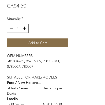
Price
CA$4.50
Quantity
*
Add to Cart
OEM NUMBERS
-81804285, 957E6509, 731153M1,
0780007, 780007
SUITABLE FOR MAKE/MODELS
Ford / New Holland
...
-Dexta Series...............Dexta, Super
Dexta
Landini
...
-30 Series....................4530 F, 5530,