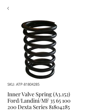
SKU: ATP-81804285
Inner Valve Spring (A3.152)
Ford/Landini/MF 35 65 100
200 Dexta Series 81804285