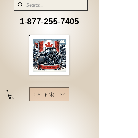
1-877-255-7405
CAD (C$)