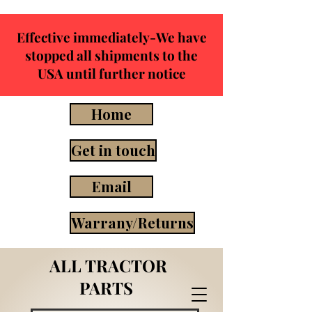
Effective immediately-We have
stopped all shipments to the
USA until further notice
Home
Get in touch
Email
Warrany/Returns
ALL TRACTOR
PARTS