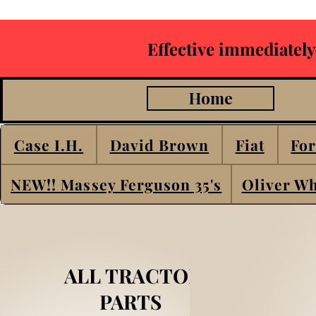
Effective immediately
Home
Case I.H.
David Brown
Fiat
For
NEW!! Massey Ferguson 35's
Oliver Wh
ALL TRACTOR
PARTS