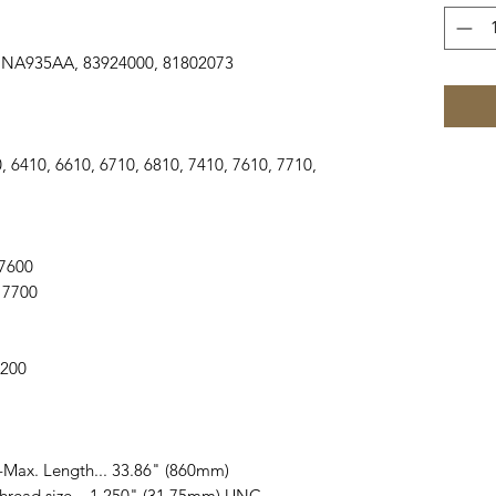
A935AA, 83924000, 81802073
 5610, 6410, 6610, 6710, 6810, 7410, 7610, 7710,
, 7600
, 7700
 7200
 -Max. Length... 33.86" (860mm)
Thread size... 1.250" (31.75mm) UNC