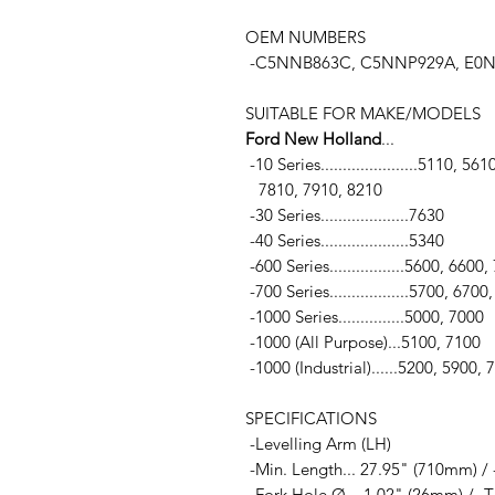
OEM NUMBERS
-C5NNB863C, C5NNP929A, E0NN
SUITABLE FOR MAKE/MODELS
Ford New Holland
...
-10 Series......................5110,
7810, 7910, 8210
-30 Series....................7630
-40 Series....................5340
-600 Series.................5600, 6600
-700 Series..................5700, 6700
-1000 Series...............5000, 7000
-1000 (All Purpose)...5100, 7100
-1000 (Industrial)......5200, 5900,
SPECIFICATIONS
-Levelling Arm (LH)
-Min. Length... 27.95" (710mm) /
-Fork Hole Ø... 1.02" (26mm) / -