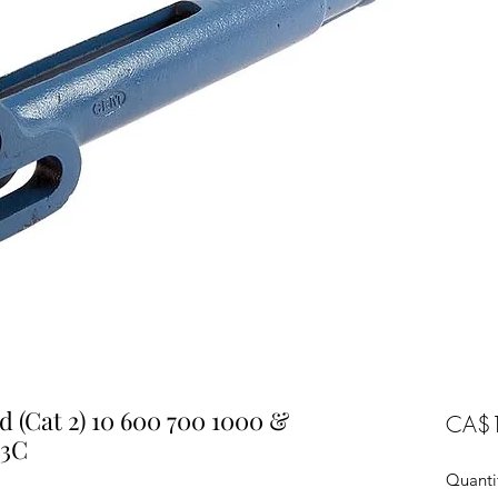
d (Cat 2) 10 600 700 1000 &
CA$1
63C
Quanti