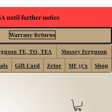
A until further notice
Warrany/Returns
rguson TE, TO, TEA
Massey Ferguson
als
Gift Card
Zetor
MF 35's
Shop