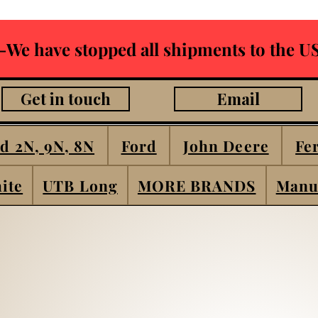
-We have stopped all shipments to the US
Get in touch
Email
d 2N, 9N, 8N
Ford
John Deere
Fe
ite
UTB Long
MORE BRANDS
Manu