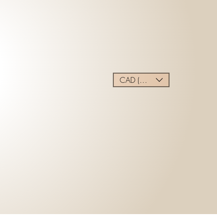
CAD (C$)