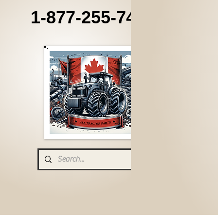
1-877-255-7405