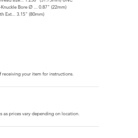
-Knuckle Bore Ø ... 0.87" (22mm)
dth Ext... 3.15" (80mm)
 receiving your item for instructions.
es as prices vary depending on location.