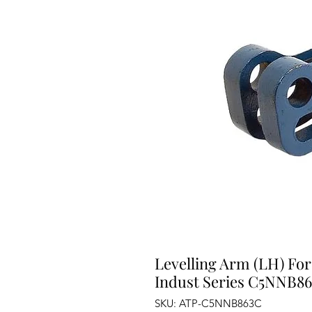
Levelling Arm (LH) For
Indust Series C5NNB8
SKU: ATP-C5NNB863C