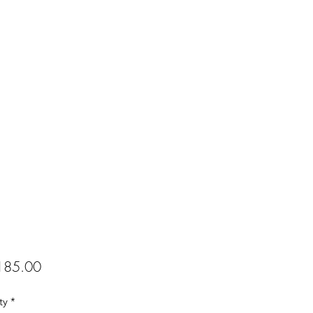
Price
85.00
ty
*