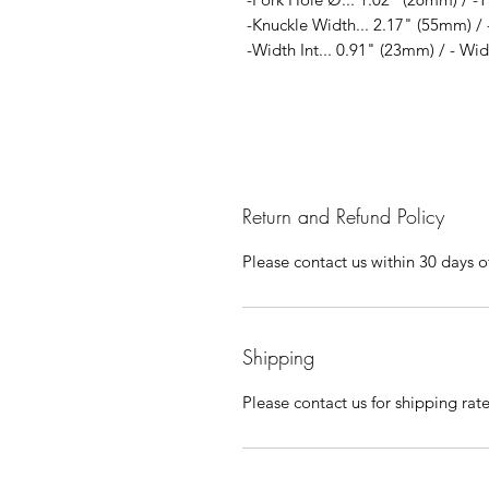
-Knuckle Width... 2.17" (55mm) / 
-Width Int... 0.91" (23mm) / - Wi
Return and Refund Policy
Please contact us within 30 days of
Shipping
Please contact us for shipping rat