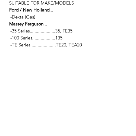
SUITABLE FOR MAKE/MODELS
Ford / New Holland
...
-Dexta (Gas)
Massey Ferguson
...
-35 Series.....................35, FE35
-100 Series...................135
-TE Series.....................TE20, TEA20
Standard Motor Co.
...
-80mm, 85mm & 87mm (Gas)
SPECIFICATIONS
-Camshaft Sprocket
-Overall O.D... 5.09" (129.4mm) / -
Pilot Hole I.D... 0.80" (20.4mm)
-42 Teeth / -Width (at teeth)... 0.62"
(15.75mm)
Fixing Camshaft
...
-Square Bolt Pattern... C to C... 0.92"
(23.4mm)
-Hole Ø... 0.3" (7.62mm)