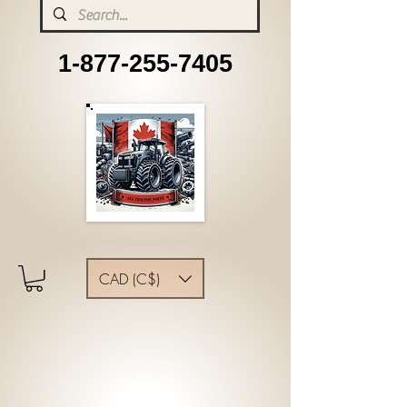
1-877-255-7405
CAD (C$)