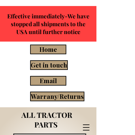
Effective immediately-We have
stopped all shipments to the
USA until further notice
Home
Get in touch
Email
Warrany/Returns
ALL TRACTOR
PARTS