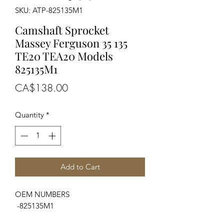
SKU: ATP-825135M1
Camshaft Sprocket
Massey Ferguson 35 135
TE20 TEA20 Models
825135M1
Price
CA$138.00
Quantity
*
Add to Cart
OEM NUMBERS
-825135M1