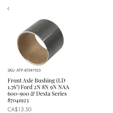
SKU: ATP-87041923
Front Axle Bushing (I.D
1.76") Ford 2N 8N 9N NAA
600-900 & Dexta Series
87041923
Price
CA$13.50