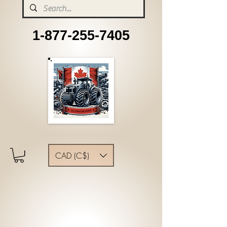
1-877-255-7405
CAD (C$)