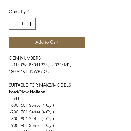
Quantity
*
Add to Cart
OEM NUMBERS
-2N3039, 87041923, 180344M1,
180344V1, NWB7332
SUITABLE FOR MAKE/MODELS
Ford/New Holland
...
- 541
-600, 601 Series (4 Cyl)
-700, 701 Series (4 Cyl)
-800, 801 Series (4 Cyl)
-900, 901 Series (4 Cyl)