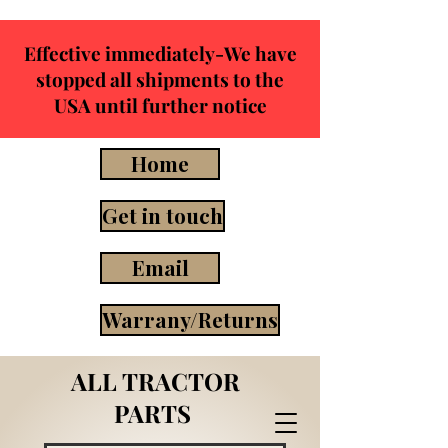
Effective immediately-We have
stopped all shipments to the
USA until further notice
Home
Get in touch
Email
Warrany/Returns
ALL TRACTOR
PARTS