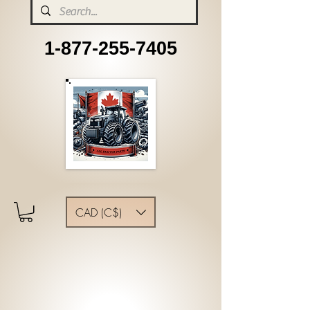
1-877-255-7405
CAD (C$)