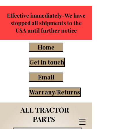
Effective immediately-We have
stopped all shipments to the
USA until further notice
Home
Get in touch
Email
Warrany/Returns
ALL TRACTOR
PARTS