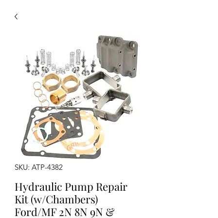
SKU: ATP-4382
Hydraulic Pump Repair
Kit (w/Chambers)
Ford/MF 2N 8N 9N &