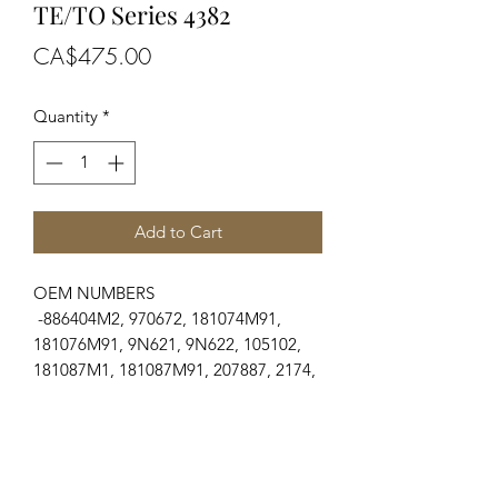
TE/TO Series 4382
Price
CA$475.00
Quantity
*
Add to Cart
OEM NUMBERS
-886404M2, 970672, 181074M91,
181076M91, 9N621, 9N622, 105102,
181087M1, 181087M91, 207887, 2174,
8N638, 9N635
SUITABLE FOR MAKE/MODELS
Ford & Fordson
...
-N Series.....................2N, 8N, 9N