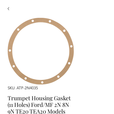
SKU: ATP-2N4035
Trumpet Housing Gasket
(11 Holes) Ford/MF 2N 8N
9N TE20 TEA20 Models