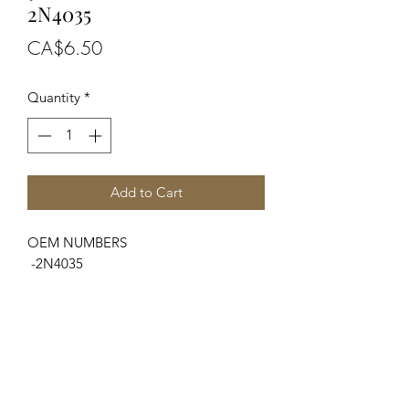
2N4035
Price
CA$6.50
Quantity
*
Add to Cart
OEM NUMBERS
-2N4035
SUITABLE FOR MAKE/MODELS
Ford / New Holland
...
-N Series.....................2N, 8N, 9N
Massey Ferguson
...
-TE Series...................TE20, TEA20