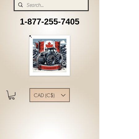
1-877-255-7405
CAD (C$)