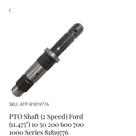
SKU: ATP-81819776
PTO Shaft (2 Speed) Ford
(11.475") 10 50 200 600 700
1000 Series 81819776