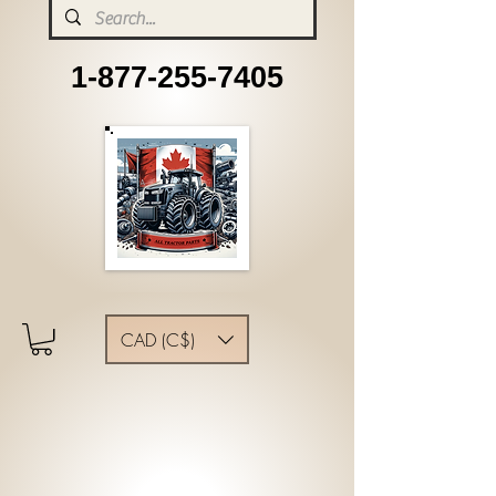
1-877-255-7405
CAD (C$)