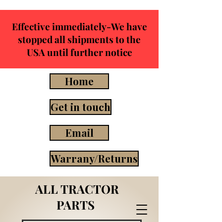
Effective immediately-We have
stopped all shipments to the
USA until further notice
Home
Get in touch
Email
Warrany/Returns
ALL TRACTOR
PARTS