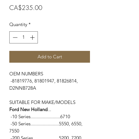
Price
CA$235.00
Quantity
*
Add to Cart
OEM NUMBERS
-81819776, 81801947, 81826814,
D2NNB728A
SUITABLE FOR MAKE/MODELS
Ford New Holland
...
-10 Series........................6710
-50 Series.......................5550, 6550,
7550
-200 Series.....................5200, 7200,