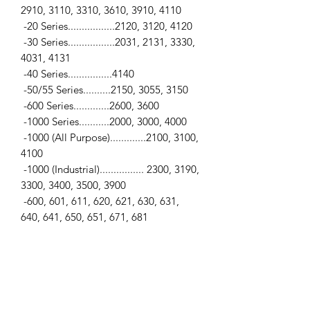
2910, 3110, 3310, 3610, 3910, 4110
-20 Series.................2120, 3120, 4120
-30 Series.................2031, 2131, 3330,
4031, 4131
-40 Series................4140
-50/55 Series..........2150, 3055, 3150
-600 Series.............2600, 3600
-1000 Series...........2000, 3000, 4000
-1000 (All Purpose).............2100, 3100,
4100
-1000 (Industrial)................ 2300, 3190,
3300, 3400, 3500, 3900
-600, 601, 611, 620, 621, 630, 631,
640, 641, 650, 651, 671, 681
-800, 801, 811, 820, 821, 840, 841,
850, 851, 860, 861, 871, 881
-Industrial Series.................230A, 231,
233, 333, 335, 530A, 531
-Jubilee, Golden Jubilee, NAA, NAB