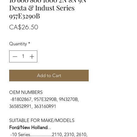
Dexta & Indust Series
957E3290B
Price
CA$26.50
Quantity
*
Add to Cart
OEM NUMBERS
-81802867, 957E3290B, 9N3270B,
365852R91, 363160R91
SUITABLE FOR MAKE/MODELS
Ford/New Holland
...
-10 Series..................2110, 2310, 2610,