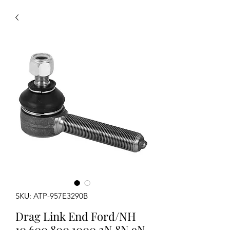
SKU: ATP-957E3290B
Drag Link End Ford/NH
10 600 800 1000 2N 8N 9N