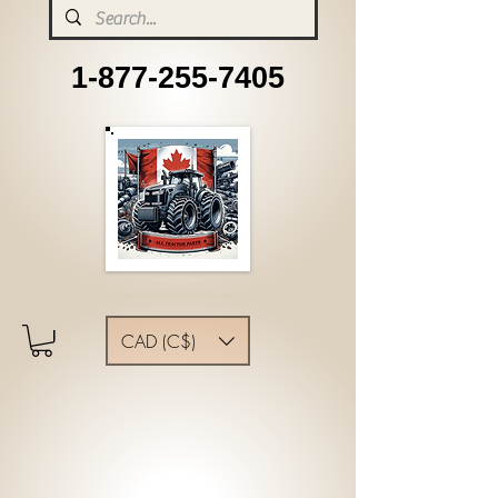
1-877-255-7405
CAD (C$)