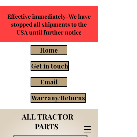
Effective immediately-We have
stopped all shipments to the
USA until further notice
Home
Get in touch
Email
Warrany/Returns
ALL TRACTOR
PARTS