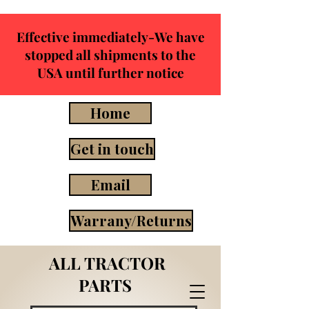
Effective immediately-We have
stopped all shipments to the
USA until further notice
Home
Get in touch
Email
Warrany/Returns
ALL TRACTOR
PARTS