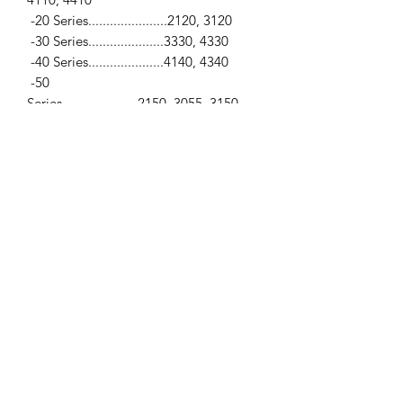
-20 Series......................2120, 3120
-30 Series.....................3330, 4330
-40 Series.....................4140, 4340
-50
Series.....................2150, 3055, 3150
-600 Series..................2600, 3600, 4600
-1000 Series................2000, 3000, 4000
-1000 (All Purpose)...2100, 3100, 3190,
4100, 4190
-1000 (Industrial).......2300, 3300,
3400, 3900, 4200
-Industrial Series.......230, 230A,
231, 233, 234, 333, 334, 335,
340, 340A, 340B,
3500, 3550, 420, 4400, 445, 445A,
450, 4500, 515, 530, 530A, 531, 532,
535,
540, 540A, 540B, 545, 545A