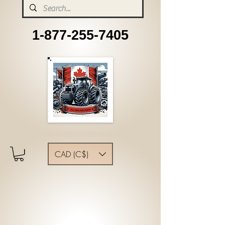
1-877-255-7405
CAD (C$)