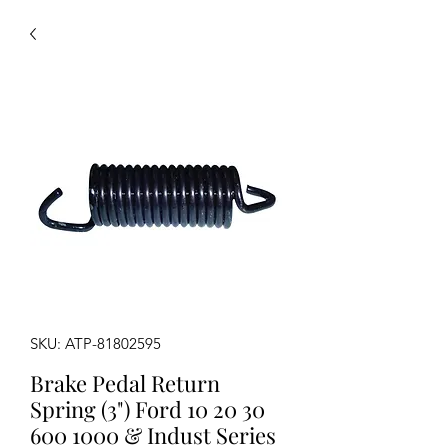
SKU: ATP-81802595
Brake Pedal Return
Spring (3") Ford 10 20 30
600 1000 & Indust Series