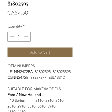
81802595
Price
CA$7.50
Quantity
*
Add to Cart
OEM NUMBERS
-E1NN2472BA, 81802595, 818025595,
C5NN2472B, 83927277, ESL13342
SUITABLE FOR MAKE/MODELS
Ford / New Holland
...
-10 Series...........2110, 2310, 2610,
2810, 2910, 3310, 3610, 3910,
4110, 4410