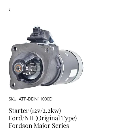
SKU: ATP-DDN11000D
Starter (12v/2.2kw)
Ford/NH (Original Type)
Fordson Major Series