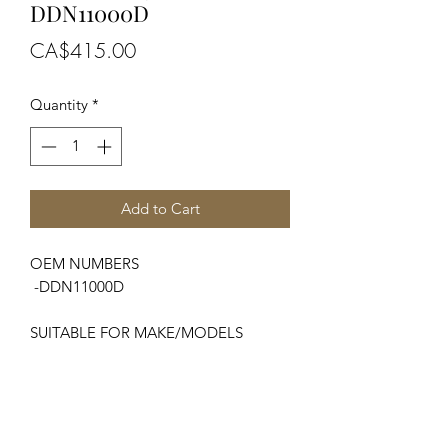
DDN11000D
Price
CA$415.00
Quantity
*
Add to Cart
OEM NUMBERS
-DDN11000D
SUITABLE FOR MAKE/MODELS
Ford / New Holland
...
-Major, Power Major, Super Major
SPECIFICATIONS
-Starter (12v-2.2kw) / -No. of Teeth...