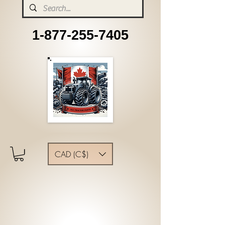
1-877-255-7405
CAD (C$)