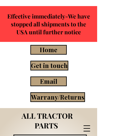
Effective immediately-We have
stopped all shipments to the
USA until further notice
Home
Get in touch
Email
Warrany/Returns
ALL TRACTOR
PARTS