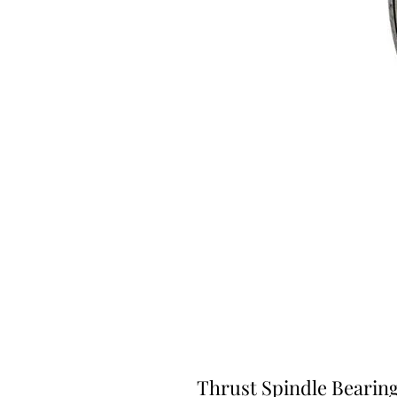
Thrust Spindle Bearing (