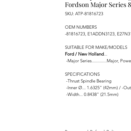
Fordson Major Series 8
SKU: ATP-81816723
OEM NUMBERS
-81816723, E1ADDN3123, E27N3
SUITABLE FOR MAKE/MODELS
Ford / New Holland
...
-Major Series.............Major, Po
SPECIFICATIONS
-Thrust Spindle Bearing
-Inner Ø... 1.6325" (42mm) / -Out
-Width... 0.8438" (21.5mm)