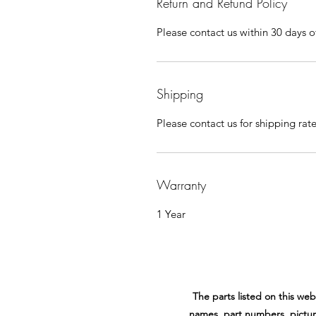
Return and Refund Policy
Please contact us within 30 days of
Shipping
Please contact us for shipping rat
Warranty
1 Year
The parts listed on this w
names, part numbers, pictur