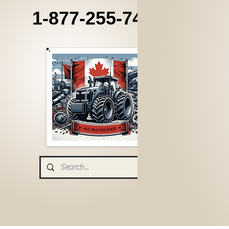
1-877-255-7405