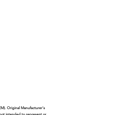
M). Original Manufacturer's
not intended to represent or