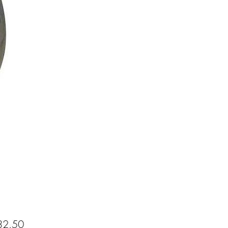
Price
2.50