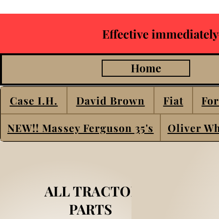
Effective immediately
Home
Case I.H.
David Brown
Fiat
For
NEW!! Massey Ferguson 35's
Oliver Wh
ALL TRACTOR
PARTS