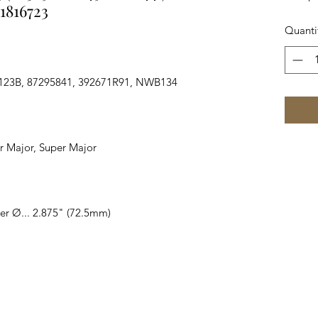
1816723
Quanti
123B, 87295841, 392671R91, NWB134
wer Major, Super Major
er Ø... 2.875" (72.5mm)