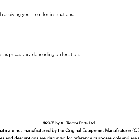
 receiving your item for instructions.
es as prices vary depending on location.
©2025 by All Tractor Parts Ltd.
ebsite are not manufactured by the Original Equipment Manufacturer (OE
es and descriptions are displayed for reference purposes only and are 