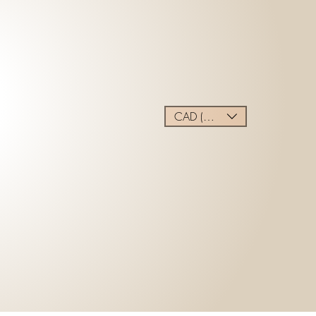
CAD (C$)