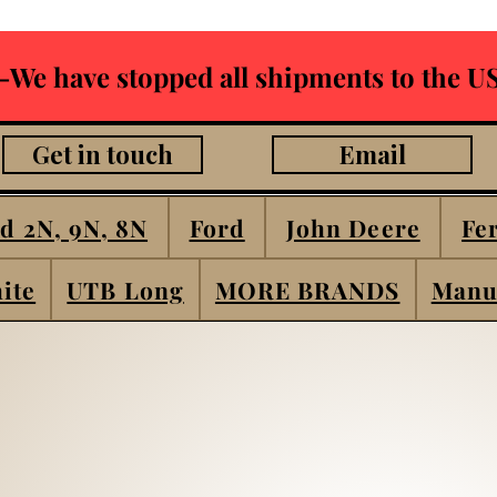
-We have stopped all shipments to the US
Get in touch
Email
d 2N, 9N, 8N
Ford
John Deere
Fe
ite
UTB Long
MORE BRANDS
Manu