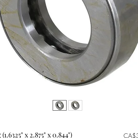
1.6325" x 2.875" x 0.844")
CA$3