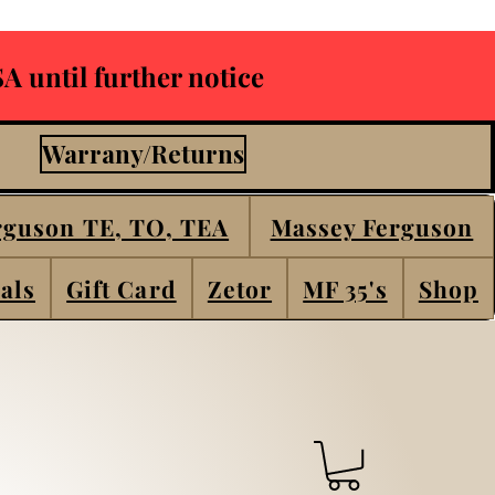
A until further notice
Warrany/Returns
rguson TE, TO, TEA
Massey Ferguson
als
Gift Card
Zetor
MF 35's
Shop