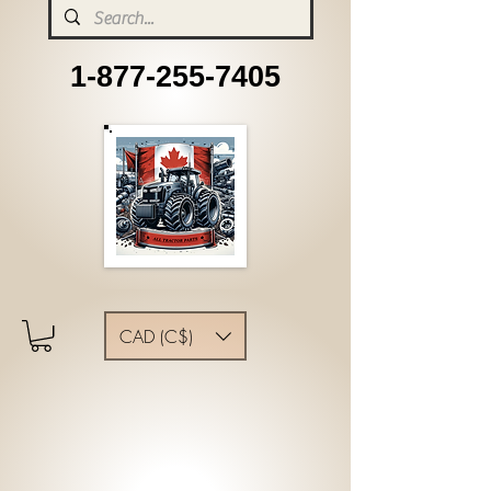
1-877-255-7405
CAD (C$)