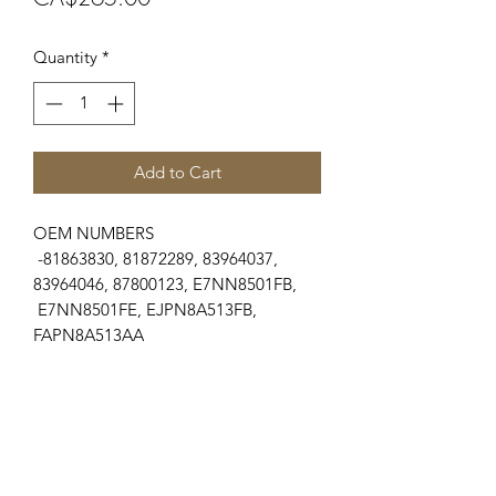
Quantity
*
Add to Cart
OEM NUMBERS
-81863830, 81872289, 83964037,
83964046, 87800123, E7NN8501FB,
E7NN8501FE, EJPN8A513FB,
FAPN8A513AA
SUITABLE FOR MAKE/MODELS
Ford New Holland
...
-10 Series...................5110, 5610, 5900,
6410, 6610, 6710, 6810, 7610, 7710
Engines
...