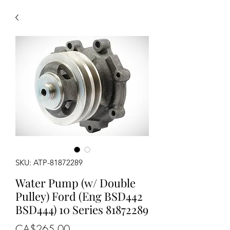
SKU: ATP-81872289
Water Pump (w/ Double
Pulley) Ford (Eng BSD442
BSD444) 10 Series 81872289
Price
CA$265.00