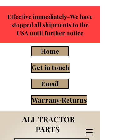
Effective immediately-We have
stopped all shipments to the
USA until further notice
Home
Get in touch
Email
Warrany/Returns
ALL TRACTOR
PARTS