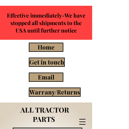
Effective immediately-We have
stopped all shipments to the
USA until further notice
Home
Get in touch
Email
Warrany/Returns
ALL TRACTOR
PARTS