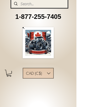
1-877-255-7405
CAD (C$)