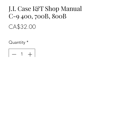
J.I. Case I&T Shop Manual
C-9 400, 700B, 800B
Price
CA$32.00
Quantity
*
Add to Cart
OEM NUMBERS
-C-9, C9
SUITABLE FOR MAKE/MODELS
J.I. Case......
.
- Tractors......................400, 700B,
800B