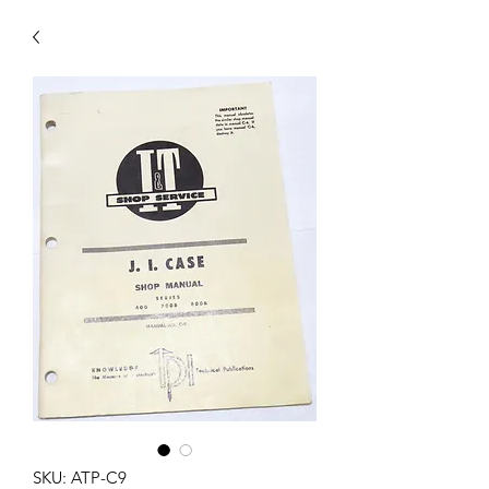
SKU: ATP-C9