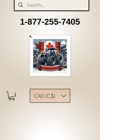
1-877-255-7405
CAD (C$)