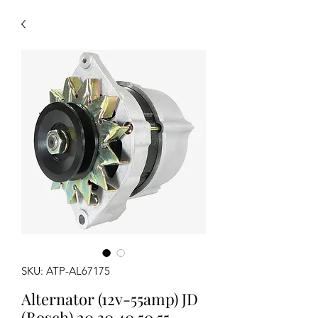
SKU: ATP-AL67175
Alternator (12v-55amp) JD
(Bosch) 20 30 40 50 55