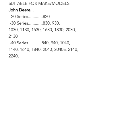
SUITABLE FOR MAKE/MODELS
John Deere
...
-20 Series.............820
-30 Series.............830, 930,
1030, 1130, 1530, 1630, 1830, 2030,
2130
-40 Series............840, 940, 1040,
1140, 1640, 1840, 2040, 2040S, 2140,
2240,
2840, 2940, 3040, 3140, 3640, 3640S
-50 Series............1350, 1550, 1750,
1850, 1950, 2150, 2250, 2350, 2650,
2650N,
2750, 2850, 2950, 3050, 3150, 3350
-55 Series............2155, 2255, 2355,
2355N, 2555, 2755, 2855N, 2955
-6000 Series......6100, 6200, 6200L,
6300, 6300L, 6400, 6400L, 6500, 6500L