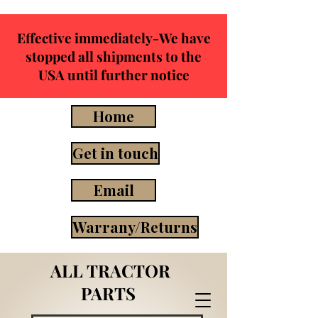
Effective immediately-We have
stopped all shipments to the
USA until further notice
Home
Get in touch
Email
Warrany/Returns
ALL TRACTOR
PARTS