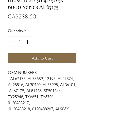
6000 Series AL67175
Price
CA$238.50
Quantity
*
Add to Cart
OEM NUMBERS
-AL67175, AL78689, 13195, AL27374,
AL28516, AL30420, AL35998, AL36101,
AL67175, AL81436, SE501344,
TY25948, TY6651, TY6791,
0120488217,
0120488218, 0120488267, AL906X