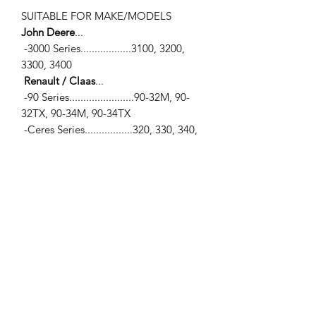
SUITABLE FOR MAKE/MODELS
John Deere
...
-3000 Series..................3100, 3200,
3300, 3400
Renault / Claas
...
-90 Series.......................90-32M, 90-
32TX, 90-34M, 90-34TX
-Ceres Series.................320, 330, 340,
75, 75X, 85, 85X, 95, 95X
-Cergos Series..............330, 340, 350
-Ergos Series.................105, 85, 95
Luk casting #'s
...
-
220103200, L 02201100300
SPECIFICATIONS
-Dual Clutch Kit (LUK Clutch)
-Pressure Plate Assy... 13.0" (330mm)
w/6 Release levers
-Captive Disc... 12.2" (310mm) w/