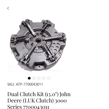
SKU: ATP-7700043011
Dual Clutch Kit (13.0") John
Deere (LUK Clutch) 3000
Series 7700043011