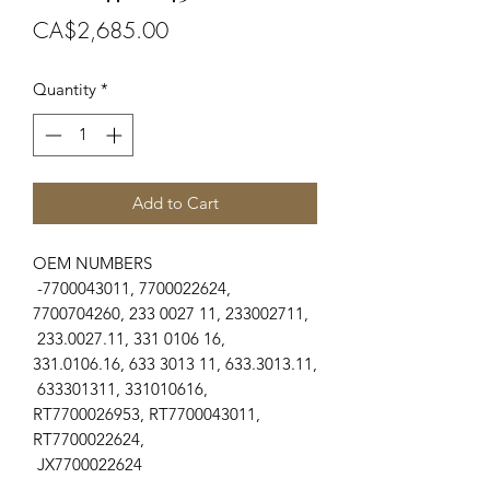
Price
CA$2,685.00
Quantity
*
Add to Cart
OEM NUMBERS
-7700043011, 7700022624,
7700704260, 233 0027 11, 233002711,
233.0027.11, 331 0106 16,
331.0106.16, 633 3013 11, 633.3013.11,
633301311, 331010616,
RT7700026953, RT7700043011,
RT7700022624,
JX7700022624