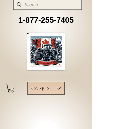
1-877-255-7405
CAD (C$)