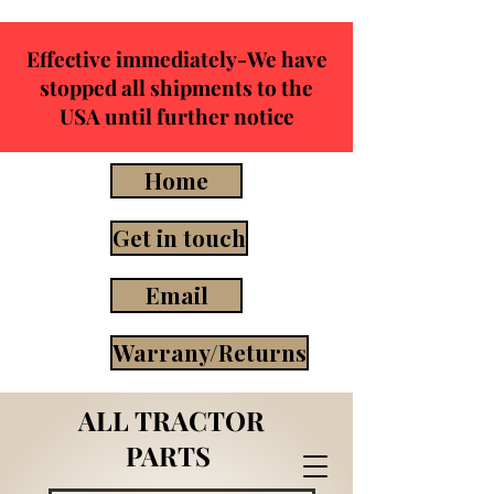
Effective immediately-We have
stopped all shipments to the
USA until further notice
Home
Get in touch
Email
Warrany/Returns
ALL TRACTOR
PARTS