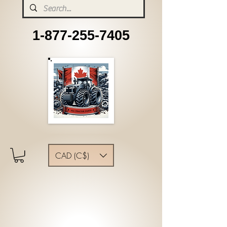
1-877-255-7405
CAD (C$)