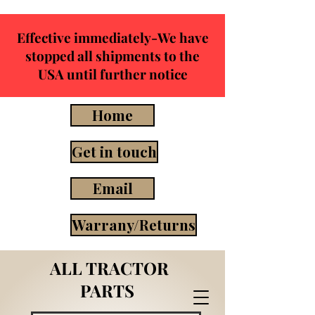
Effective immediately-We have
stopped all shipments to the
USA until further notice
Home
Get in touch
Email
Warrany/Returns
ALL TRACTOR
PARTS