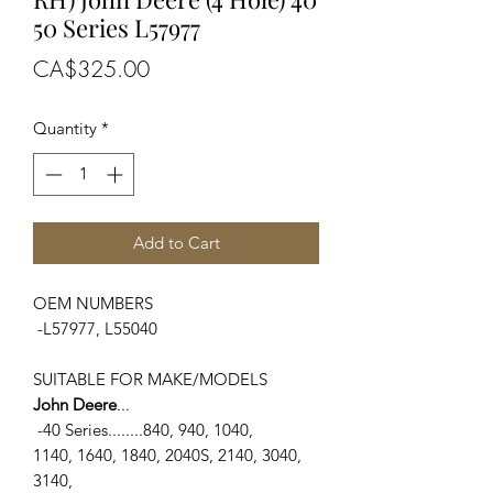
50 Series L57977
Price
CA$325.00
Quantity
*
Add to Cart
OEM NUMBERS
-L57977, L55040
SUITABLE FOR MAKE/MODELS
John Deere
...
-40 Series........840, 940, 1040,
1140, 1640, 1840, 2040S, 2140, 3040,
3140,