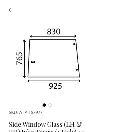
SKU: ATP-L57977
Side Window Glass (LH &
RH) John Deere (4 Hole) 40