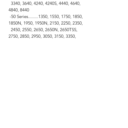
3340, 3640, 4240, 4240S, 4440, 4640,
4840, 8440
-50 Series.........1350, 1550, 1750, 1850,
1850N, 1950, 1950N, 2150, 2250, 2350,
2450, 2550, 2650, 2650N, 2650TSS,
2750, 2850, 2950, 3050, 3150, 3350,
3650,
4050, 4050E, 4250, 4350, 4450, 4650,
4850, 8450
SPECIFICATIONS
-Side Window Glass (LH & RH) / -Flat
& Tinted / -4 Holes / -Cab Type... SG2
**View photos for measurements** / -
**All measurements are
approximates.**
-Top Length... 32.68" (830mm) / -
Bottom Length... 36.42" (925mm)
-Height... 30.12" (765mm) / -