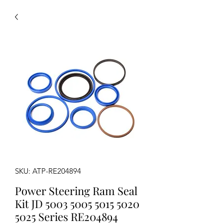
SKU: ATP-RE204894
Power Steering Ram Seal
Kit JD 5003 5005 5015 5020
5025 Series RE204894