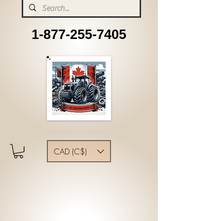
1-877-255-7405
CAD (C$)