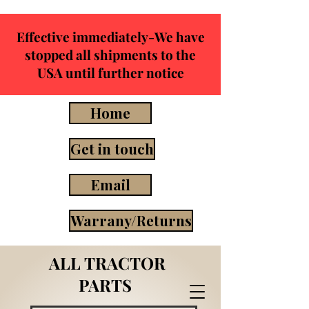
Effective immediately-We have
stopped all shipments to the
USA until further notice
Home
Get in touch
Email
Warrany/Returns
ALL TRACTOR
PARTS