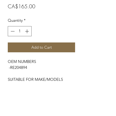
Price
CA$165.00
Quantity
*
Add to Cart
OEM NUMBERS
-RE204894
SUITABLE FOR MAKE/MODELS
John Deere
...
-5003 Series.........................5303 , 5403
-5005 Series.........................5105, 5205,
5225, 5425
-5015 Series.........................5615, 5715
-5020 Series.........................5420, 5520