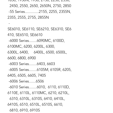
2450, 2550, 2650, 2650N, 2750, 2850
-55 Series..............2155, 2255, 2355N,
2355, 2555, 2755, 2855N
-
SE6010, SE6110, SE6210, SE6310, SE6
410, SE6510, SE6610
-6000 Series........6090MC, 6100D,
6100MC, 6200, 6200L, 6300,
6300L, 6400, 6400L, 6500, 6500L,
6600, 6800, 6900
-6003 Series........6403, 6603
-6005 Series........6105M, 6105R, 6205,
6405, 6505, 6605, 7405
-6006 Series.......6506
-6010 Series........6010, 6110, 6110D,
6110E, 6110L, 6110MC, 6210, 6210L,
6310, 6310L, 6310S, 6410, 6410L,
6410S, 6510, 6510L, 6510S, 6610,
6810, 6910, 6910S