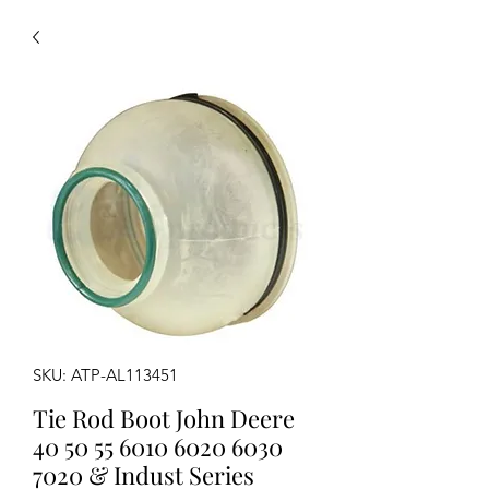
SKU: ATP-AL113451
Tie Rod Boot John Deere
40 50 55 6010 6020 6030
7020 & Indust Series