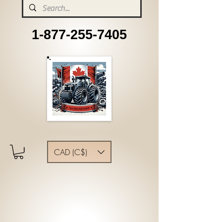
1-877-255-7405
CAD (C$)