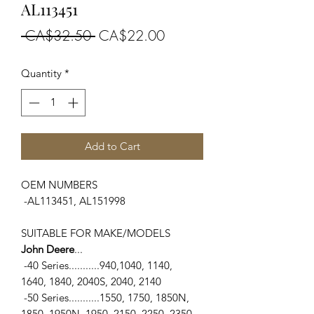
AL113451
Regular
Sale
 CA$32.50 
CA$22.00
Price
Price
Quantity
*
Add to Cart
OEM NUMBERS
-AL113451, AL151998
SUITABLE FOR MAKE/MODELS
John Deere
...
-40 Series...........940,1040, 1140,
1640, 1840, 2040S, 2040, 2140
-50 Series...........1550, 1750, 1850N,
1850, 1950N, 1950, 2150, 2250, 2350,