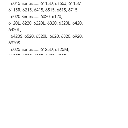
-6015 Series.......6115D, 6155J, 6115M,
6115R, 6215, 6415, 6515, 6615, 6715
-6020 Series.......6020, 6120,
6120L, 6220, 6220L, 6320, 6320L, 6420,
6420L,
6420S, 6520, 6520L, 6620, 6820, 6920,
6920S
-6025 Series.......6125D, 6125M,
6125R, 6225, 6325, 6425, 6525
-6030 Series......6130, 6130D, 6230,
6230 Premium, 6330, 6330 Premium,
6430, 6430 Premium, 6530, 6630
-6040 Series......6140D, 6140J, 6140M
-7000 Series......7500
-7005 Series......7425, 7525
-7020 Series......7220, 7320, 7420, 7520
-7030 Series......7130, 7230, 7330
-
Backhoes.........210C, 310D, 310G, 310S