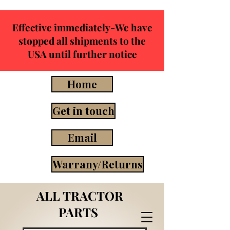
Effective immediately-We have
stopped all shipments to the
USA until further notice
Home
Get in touch
Email
Warrany/Returns
ALL TRACTOR
PARTS