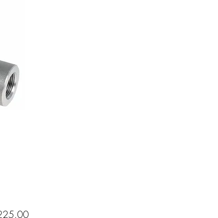
Price
25.00