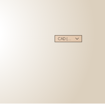
CAD (C$)