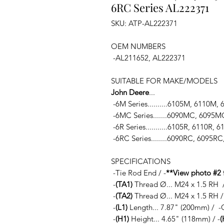
6RC Series AL222371
SKU: ATP-AL222371
OEM NUMBERS
-AL211652, AL222371
SUITABLE FOR MAKE/MODELS
John Deere
...
-6M Series..........6105M, 6110M
-6MC Series.......6090MC, 609
-6R Series...........6105R, 6110R,
-6RC Series........6090RC, 6095
SPECIFICATIONS
-Tie Rod End / -
**View photo #2 
-
(TA1)
Thread Ø... M24 x 1.5 RH /
-
(TA2)
Thread Ø... M24 x 1.5 RH / 
-
(L1)
Length... 7.87" (200mm) / -
-
(H1)
Height... 4.65" (118mm) / -
(