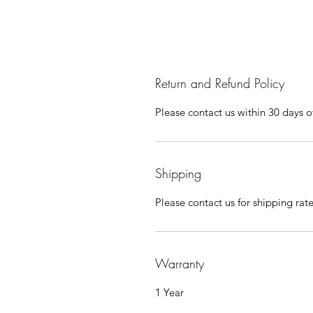
Return and Refund Policy
Please contact us within 30 days of
Shipping
Please contact us for shipping rat
Warranty
1 Year