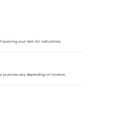
 receiving your item for instructions.
es as prices vary depending on location.