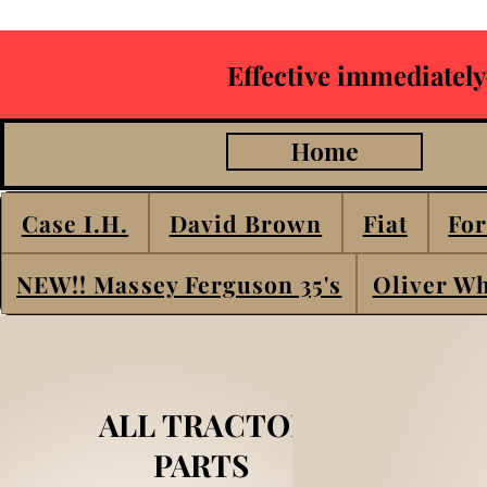
Effective immediately
Home
Case I.H.
David Brown
Fiat
For
NEW!! Massey Ferguson 35's
Oliver Wh
ALL TRACTOR
PARTS