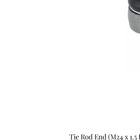
Tie Rod End (M24 x 1.5