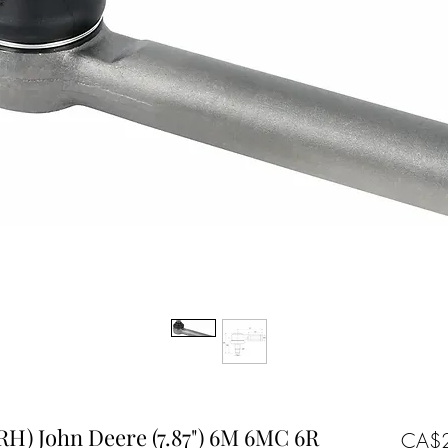
 RH) John Deere (7.87") 6M 6MC 6R
CA$2