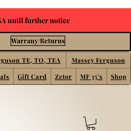
A until further notice
Warrany/Returns
rguson TE, TO, TEA
Massey Ferguson
als
Gift Card
Zetor
MF 35's
Shop