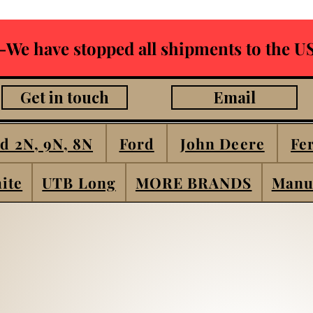
-We have stopped all shipments to the US
Get in touch
Email
d 2N, 9N, 8N
Ford
John Deere
Fe
ite
UTB Long
MORE BRANDS
Manu