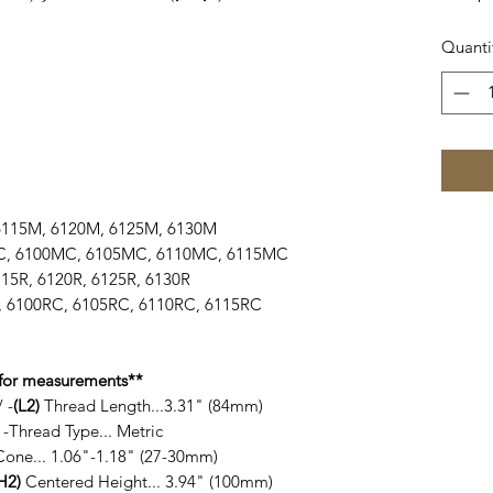
Quanti
, 6115M, 6120M, 6125M, 6130M
5MC, 6100MC, 6105MC, 6110MC, 6115MC
 6115R, 6120R, 6125R, 6130R
RC, 6100RC, 6105RC, 6110RC, 6115RC
for measurements**
 -
(L2)
Thread Length...3.31" (84mm)
-Thread Type... Metric
Cone... 1.06"-1.18" (27-30mm)
H2)
Centered Height... 3.94" (100mm)