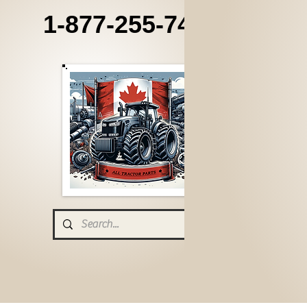
1-877-255-7405