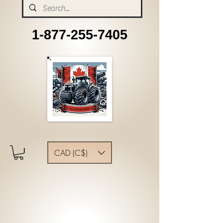
1-877-255-7405
CAD (C$)