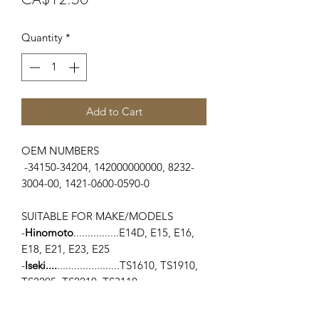
Quantity
*
Add to Cart
OEM NUMBERS
-34150-34204, 142000000000, 8232-
3004-00, 1421-0600-0590-0
SUITABLE FOR MAKE/MODELS
-
Hinomoto
................E14D, E15, E16,
E18, E21, E23, E25
-
Iseki....
......................TS1610, TS1910,
TS2205, TS2210, TS3110
-
Kubota
.....................L1500, L175,
L2000, L225