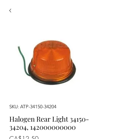
SKU: ATP-34150-34204
Halogen Rear Light 34150-
34204, 142000000000
Price
CA$12.50