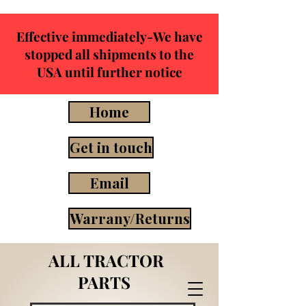
Effective immediately-We have
stopped all shipments to the
USA until further notice
Home
Get in touch
Email
Warrany/Returns
ALL TRACTOR
PARTS