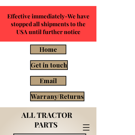
Effective immediately-We have
stopped all shipments to the
USA until further notice
Home
Get in touch
Email
Warrany/Returns
ALL TRACTOR
PARTS