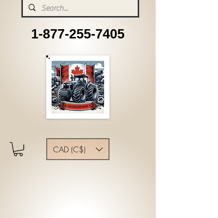
1-877-255-7405
CAD (C$)