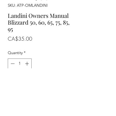
SKU: ATP-OMLANDINI
Landini Owners Manual
Blizzard 50, 60, 65, 75, 85,
95
Price
CA$35.00
Quantity
*
Out of Stock
Notify When Available
OEM NUMBERS
-N/A