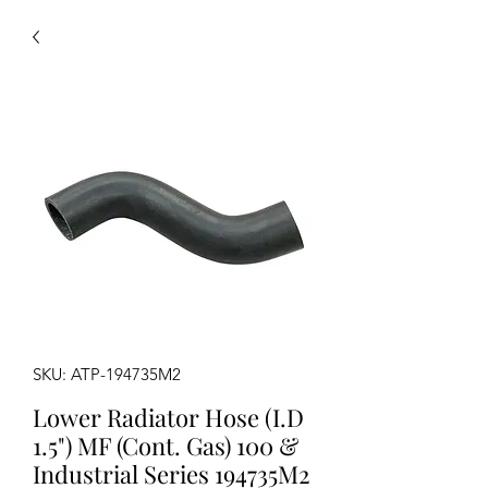
SKU: ATP-194735M2
Lower Radiator Hose (I.D
1.5") MF (Cont. Gas) 100 &
Industrial Series 194735M2