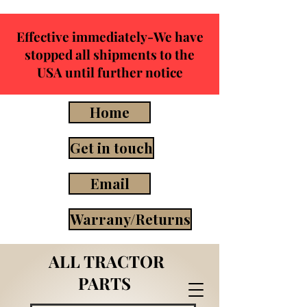
Effective immediately-We have
stopped all shipments to the
USA until further notice
Home
Get in touch
Email
Warrany/Returns
ALL TRACTOR
PARTS