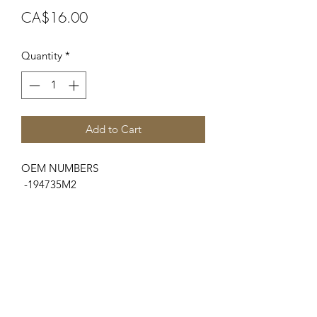
Price
CA$16.00
Quantity
*
Add to Cart
OEM NUMBERS
-194735M2
SUITABLE FOR MAKE/MODELS
Massey Ferguson
...
-100 Series..............165, 175
-Indust/Const.........3165
SPECIFICATIONS
-Lower Radiator Hose / -Inner Ø...