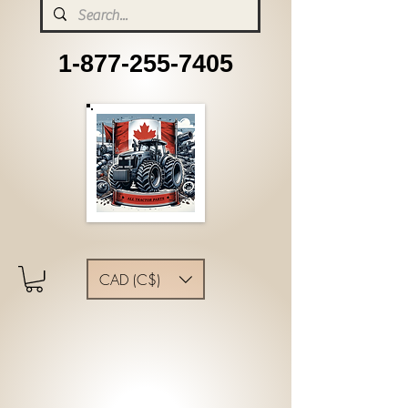
1-877-255-7405
CAD (C$)