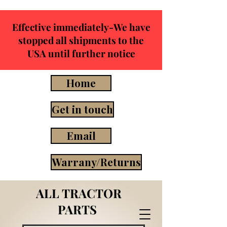
Effective immediately-We have
stopped all shipments to the
USA until further notice
Home
Get in touch
Email
Warrany/Returns
ALL TRACTOR
PARTS