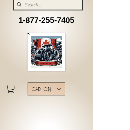
1-877-255-7405
CAD (C$)