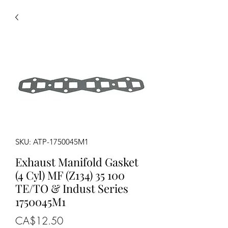
SKU: ATP-1750045M1
Exhaust Manifold Gasket
(4 Cyl) MF (Z134) 35 100
TE/TO & Indust Series
1750045M1
Price
CA$12.50