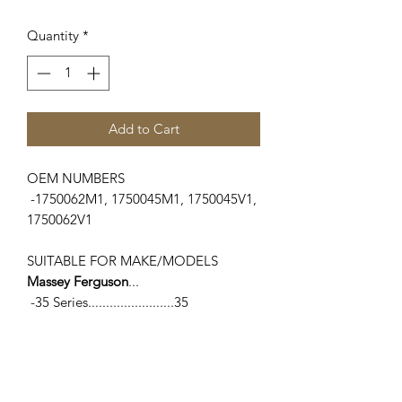
Quantity
*
Add to Cart
OEM NUMBERS
-1750062M1, 1750045M1, 1750045V1,
1750062V1
SUITABLE FOR MAKE/MODELS
Massey Ferguson
...
-35 Series........................35
-100 Series......................135, 150
-TE/TO Series.................TE20, TO20,
TO30, TO35
-Industrial Series...........202, 203, 204,